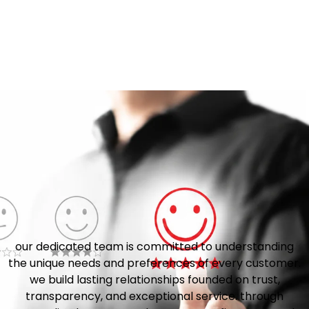
our dedicated team is committed to understanding
the unique needs and preferences of every customer.
we build lasting relationships founded on trust,
transparency, and exceptional service. through