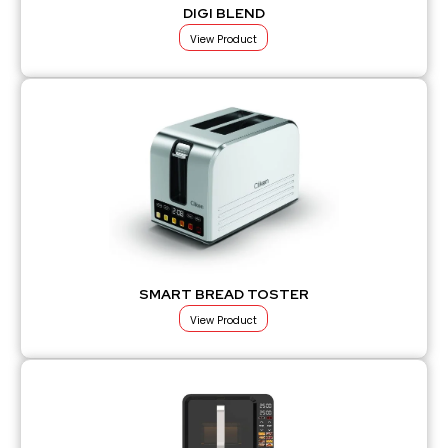
DIGI BLEND
View Product
SMART BREAD TOSTER
View Product