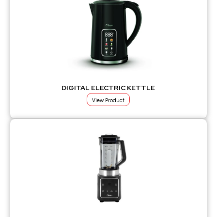
DIGITAL ELECTRIC KETTLE
View Product