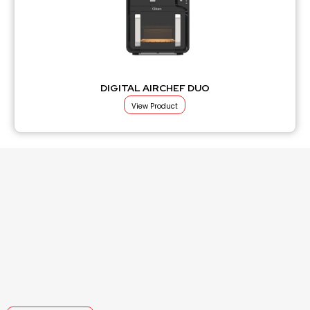
DIGITAL AIRCHEF DUO
View Product