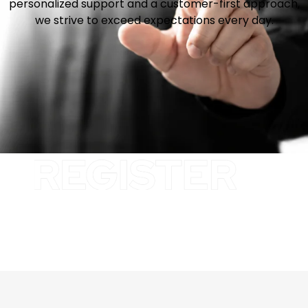
personalized support and a customer-first approach,
we strive to exceed expectations every day.