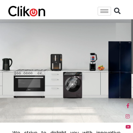
We strive to delight you with innovative