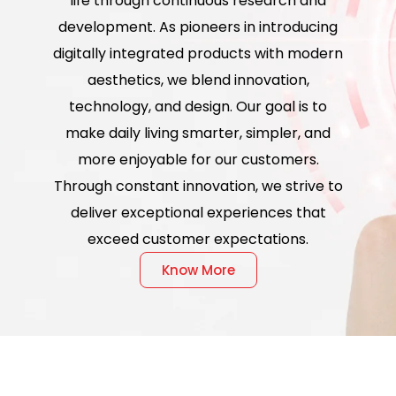
life through continuous research and
development. As pioneers in introducing
digitally integrated products with modern
aesthetics, we blend innovation,
technology, and design. Our goal is to
make daily living smarter, simpler, and
more enjoyable for our customers.
Through constant innovation, we strive to
deliver exceptional experiences that
exceed customer expectations.
Know More