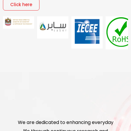
Click here
We are dedicated to enhancing everyday