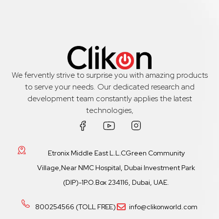
We fervently strive to surprise you with amazing products
to serve your needs. Our dedicated research and
development team constantly applies the latest
technologies,
Etronix Middle East L.L.CGreen Community
Village,Near NMC Hospital, Dubai Investment Park
(DIP)-1P.O.Box 234116, Dubai, UAE.
800254566 (TOLL FREE)
info@clikonworld.com