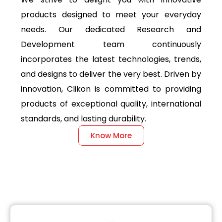
products designed to meet your everyday
needs. Our dedicated Research and
Development team continuously
incorporates the latest technologies, trends,
and designs to deliver the very best. Driven by
innovation, Clikon is committed to providing
products of exceptional quality, international
standards, and lasting durability.
Know More