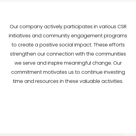
Our company actively participates in various CSR
initiatives and community engagement programs
to create a positive social impact. These efforts
strengthen our connection with the communities
we serve and inspire meaningful change. Our
commitment motivates us to continue investing
time and resources in these valuable activities.