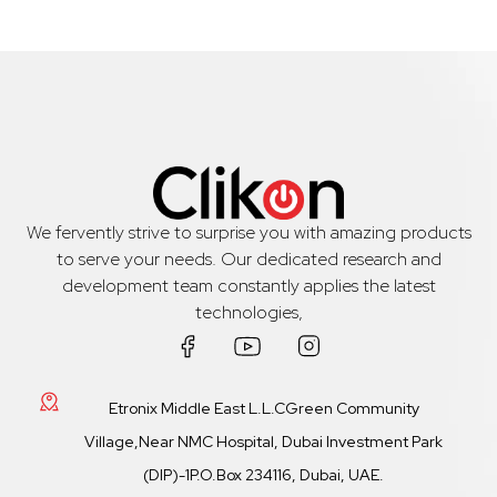
We fervently strive to surprise you with amazing products
to serve your needs. Our dedicated research and
development team constantly applies the latest
technologies,
Etronix Middle East L.L.CGreen Community
Village,Near NMC Hospital, Dubai Investment Park
(DIP)-1P.O.Box 234116, Dubai, UAE.