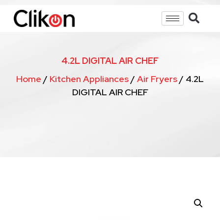
4.2L DIGITAL AIR CHEF
Home
/
Kitchen Appliances
/
Air Fryers
/ 4.2L
DIGITAL AIR CHEF