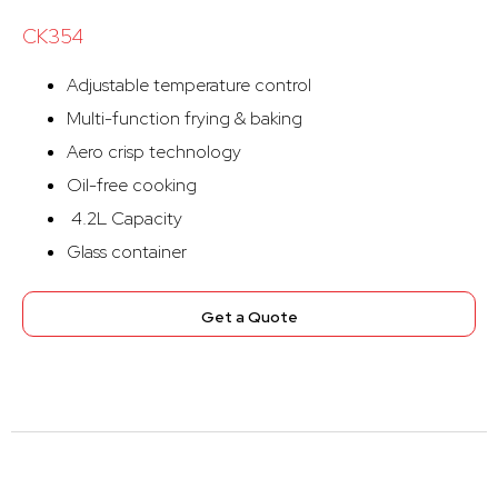
CK354
Adjustable temperature control
Multi-function frying & baking
Aero crisp technology
Oil-free cooking
4.2L Capacity
Glass container
Get a Quote