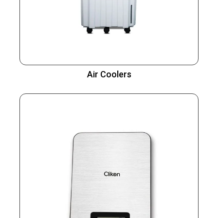
Air Coolers