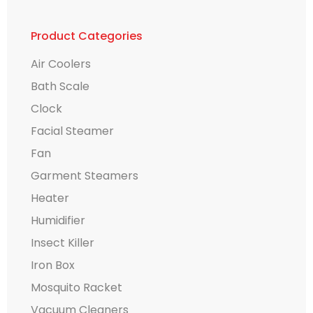
Product Categories
Air Coolers
Bath Scale
Clock
Facial Steamer
Fan
Garment Steamers
Heater
Humidifier
Insect Killer
Iron Box
Mosquito Racket
Vacuum Cleaners