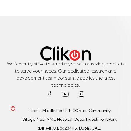
We fervently strive to surprise you with amazing products
to serve your needs. Our dedicated research and
development team constantly applies the latest
technologies,
Etronix Middle East L.L.CGreen Community
Village,Near NMC Hospital, Dubai Investment Park
(DIP)-1P.O.Box 234116, Dubai, UAE.