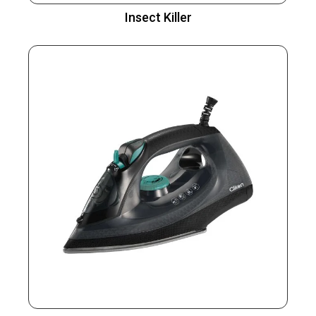
Insect Killer