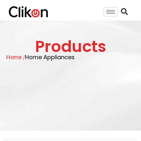
Products
Home Appliances
Home /