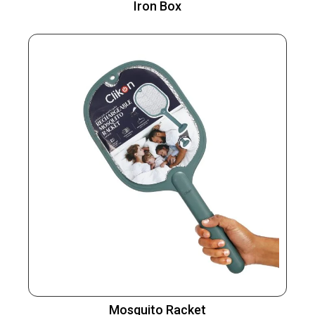
Iron Box
Mosquito Racket