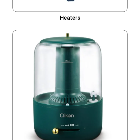
Heaters