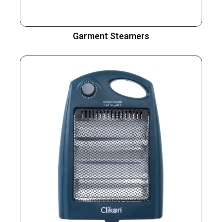
Garment Steamers