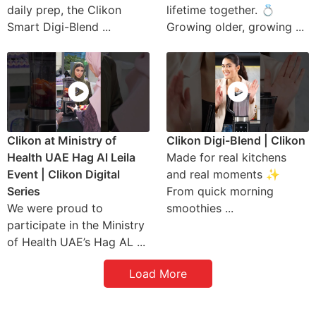
daily prep, the Clikon
lifetime together. 💍
Smart Digi-Blend ...
Growing older, growing ...
Clikon at Ministry of
Clikon Digi-Blend | Clikon
Health UAE Hag Al Leila
Made for real kitchens
Event | Clikon Digital
and real moments ✨
Series
From quick morning
We were proud to
smoothies ...
participate in the Ministry
of Health UAE’s Hag AL ...
Load More