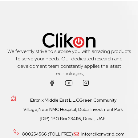
We fervently strive to surprise you with amazing products
to serve your needs. Our dedicated research and
development team constantly applies the latest
technologies,
Etronix Middle East L.L.CGreen Community
Village,Near NMC Hospital, Dubai Investment Park
(DIP)-1P.O.Box 234116, Dubai, UAE.
800254566 (TOLL FREE)
info@clikonworld.com