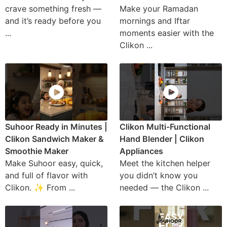
crave something fresh —
Make your Ramadan
and it’s ready before you
mornings and Iftar
...
moments easier with the
Clikon ...
Suhoor Ready in Minutes |
Clikon Multi-Functional
Clikon Sandwich Maker &
Hand Blender | Clikon
Smoothie Maker
Appliances
Make Suhoor easy, quick,
Meet the kitchen helper
and full of flavor with
you didn’t know you
Clikon. ✨ From ...
needed — the Clikon ...