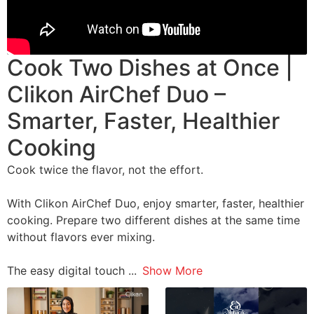
Cook Two Dishes at Once |
Clikon AirChef Duo –
Smarter, Faster, Healthier
Cooking
Cook twice the flavor, not the effort.
With Clikon AirChef Duo, enjoy smarter, faster, healthier
cooking. Prepare two different dishes at the same time
without flavors ever mixing.
The easy digital touch
...
Show More