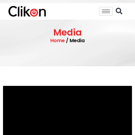
Media
Home
/ Media