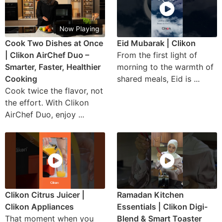
Now Playing
Cook Two Dishes at Once
Eid Mubarak | Clikon
| Clikon AirChef Duo –
From the first light of
Smarter, Faster, Healthier
morning to the warmth of
Cooking
shared meals, Eid is ...
Cook twice the flavor, not
the effort. With Clikon
AirChef Duo, enjoy ...
Clikon Citrus Juicer |
Ramadan Kitchen
Clikon Appliances
Essentials | Clikon Digi-
That moment when you
Blend & Smart Toaster