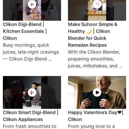
Clikon Digi-Blend |
Make Suhoor Simple &
Kitchen Essentials |
Healthy 🌙 | Clikon
Clikon
Blender for Quick
Busy mornings, quick
Ramadan Recipes
juices, late-night cravings
With the Clikon Blender,
— Clikon Digi-Blend ...
preparing smoothies,
juices, milkshakes, and ...
Clikon Smart Digi-Blend |
Happy Valentine’s Day❤️|
Clikon Appliances
Clikon
From fresh smoothies to
From young love to a