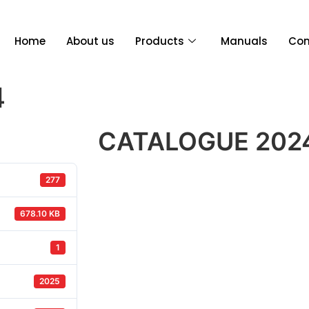
Home
About us
Products
Manuals
Con
4
CATALOGUE 202
277
678.10 KB
1
2025