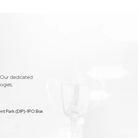
. Our dedicated
ogies,
t Park (DIP)-1P.O.Box