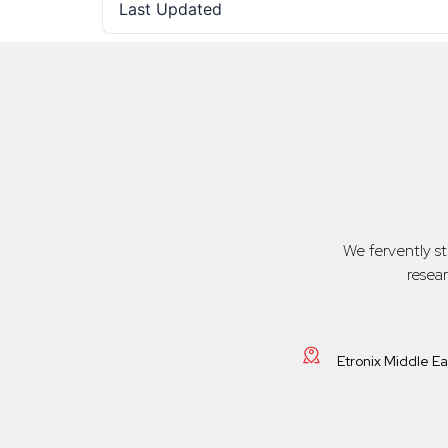
Last Updated
We fervently s
resea
Etronix Middle E