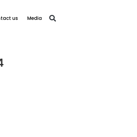
tact us
Media
4