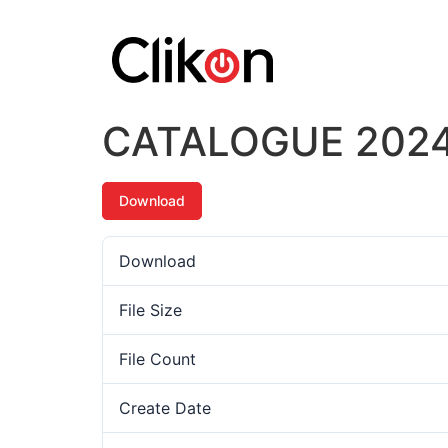
CATALOGUE 202
Download
Download
File Size
File Count
Create Date