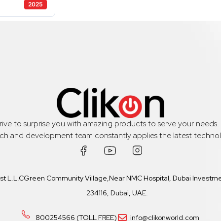
2025
trive to surprise you with amazing products to serve your needs
rch and development team constantly applies the latest technol
ast L.L.CGreen Community Village,Near NMC Hospital, Dubai Investmen
234116, Dubai, UAE.
800254566 (TOLL FREE)
info@clikonworld.com