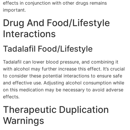
effects in conjunction with other drugs remains
important.
Drug And Food/Lifestyle
Interactions
Tadalafil Food/Lifestyle
Tadalafil can lower blood pressure, and combining it
with alcohol may further increase this effect. It’s crucial
to consider these potential interactions to ensure safe
and effective use. Adjusting alcohol consumption while
on this medication may be necessary to avoid adverse
effects.
Therapeutic Duplication
Warnings