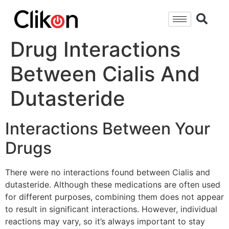
Drug Interactions
Between Cialis And
Dutasteride
Interactions Between Your
Drugs
There were no interactions found between Cialis and
dutasteride. Although these medications are often used
for different purposes, combining them does not appear
to result in significant interactions. However, individual
reactions may vary, so it’s always important to stay