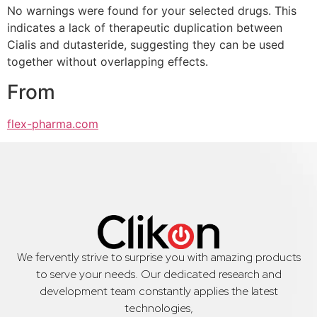
No warnings were found for your selected drugs. This
indicates a lack of therapeutic duplication between
Cialis and dutasteride, suggesting they can be used
together without overlapping effects.
From
flex-pharma.com
We fervently strive to surprise you with amazing products
to serve your needs. Our dedicated research and
development team constantly applies the latest
technologies,