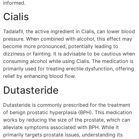
informed.
Cialis
Tadalafil, the active ingredient in Cialis, can lower blood
pressure. When combined with alcohol, this effect may
become more pronounced, potentially leading to
dizziness or fainting. It is advisable to be cautious when
consuming alcohol while using Cialis. The medication is
primarily used for treating erectile dysfunction, offering
relief by enhancing blood flow.
Dutasteride
Dutasteride is commonly prescribed for the treatment
of benign prostatic hyperplasia (BPH). This medication
works by reducing the size of the prostate, which can
alleviate symptoms associated with BPH. While it
primarily targets prostate issues, understanding its