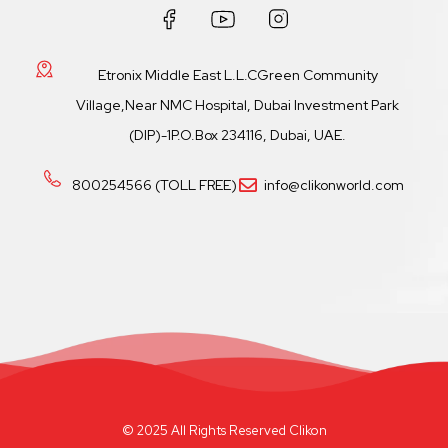
Etronix Middle East L.L.CGreen Community
Village,Near NMC Hospital, Dubai Investment Park
(DIP)-1P.O.Box 234116, Dubai, UAE.
800254566 (TOLL FREE)
info@clikonworld.com
© 2025 All Rights Reserved Clikon