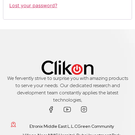
Lost your password?
We fervently strive to surprise you with amazing products
to serve your needs. Our dedicated research and
development team constantly applies the latest
technologies,
Etronix Middle East L.L.CGreen Community