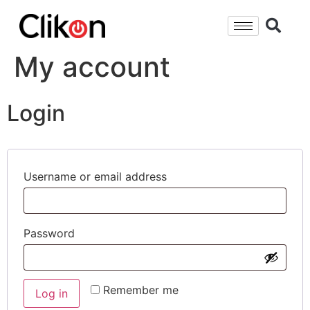
My account
Login
Username or email address
Password
Remember me
Log in