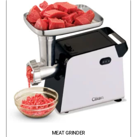
MEAT GRINDER