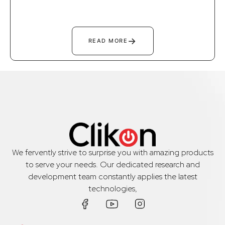
→
READ MORE
We fervently strive to surprise you with amazing products
to serve your needs. Our dedicated research and
development team constantly applies the latest
technologies,