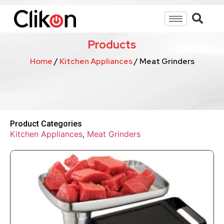
Products
Home
/
Kitchen Appliances
/ Meat Grinders
Product Categories
Kitchen Appliances
,
Meat Grinders