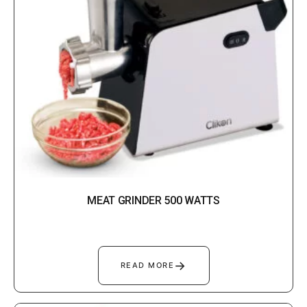
MEAT GRINDER 500 WATTS
→
READ MORE