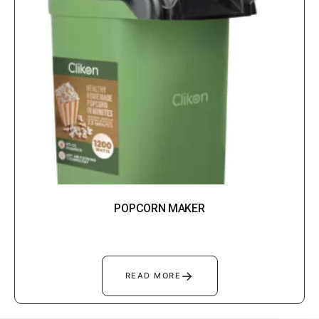
POPCORN MAKER
→
READ MORE