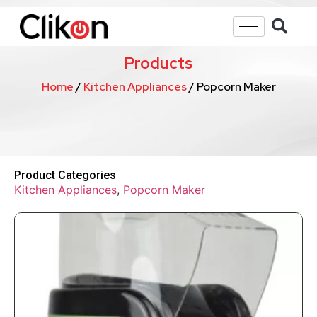
Products
Home
/
Kitchen Appliances
/ Popcorn Maker
Product Categories
Kitchen Appliances
,
Popcorn Maker