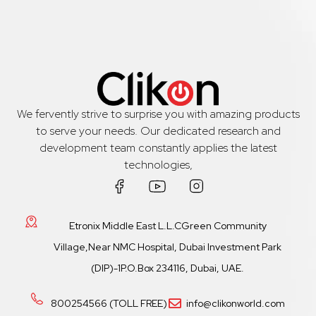
We fervently strive to surprise you with amazing products
to serve your needs. Our dedicated research and
development team constantly applies the latest
technologies,
Etronix Middle East L.L.CGreen Community
Village,Near NMC Hospital, Dubai Investment Park
(DIP)-1P.O.Box 234116, Dubai, UAE.
800254566 (TOLL FREE)
info@clikonworld.com