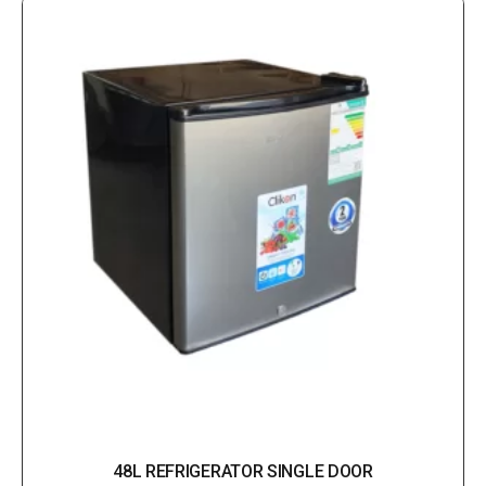
48L REFRIGERATOR SINGLE DOOR