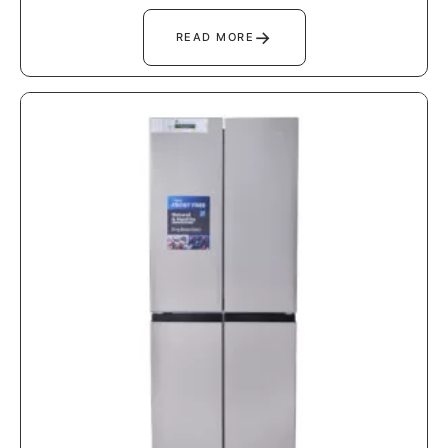
→
READ MORE