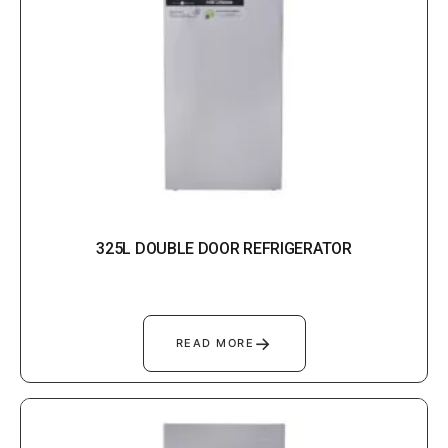
325L DOUBLE DOOR REFRIGERATOR
→
READ MORE