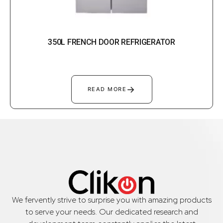
350L FRENCH DOOR REFRIGERATOR
→
READ MORE
We fervently strive to surprise you with amazing products
to serve your needs. Our dedicated research and