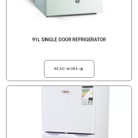
91L SINGLE DOOR REFRIGERATOR
→
READ MORE