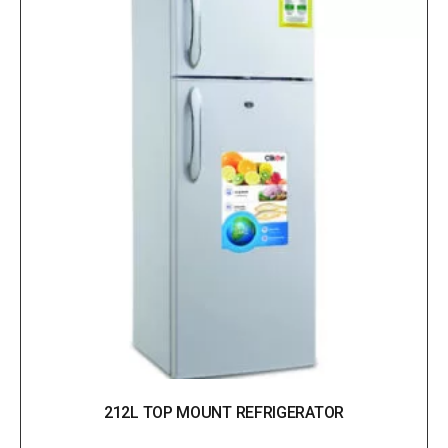
212L TOP MOUNT REFRIGERATOR