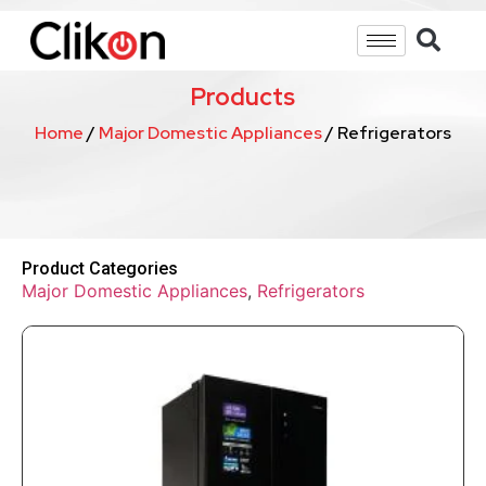
Products
Home
/
Major Domestic Appliances
/ Refrigerators
Product Categories
Major Domestic Appliances
,
Refrigerators