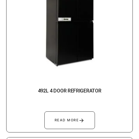
492L 4 DOOR REFRIGERATOR
→
READ MORE