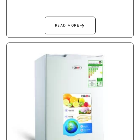
→
READ MORE