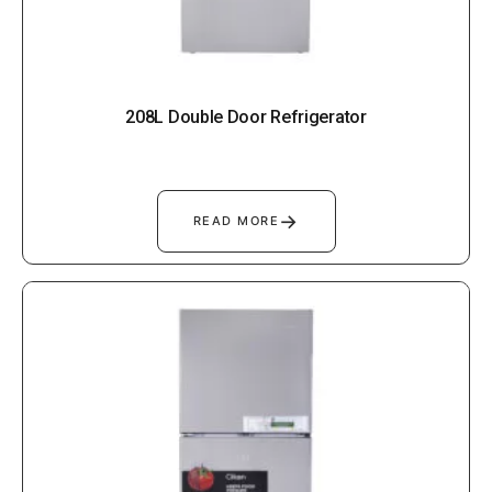
208L Double Door Refrigerator
→
READ MORE