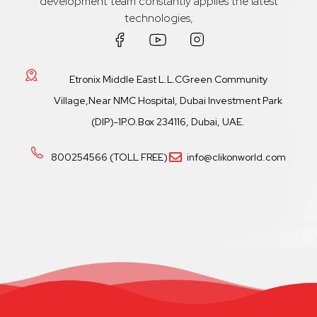
development team constantly applies the latest
technologies,
Etronix Middle East L.L.CGreen Community
Village,Near NMC Hospital, Dubai Investment Park
(DIP)-1P.O.Box 234116, Dubai, UAE.
800254566 (TOLL FREE)
info@clikonworld.com