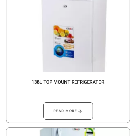
138L TOP MOUNT REFRIGERATOR
→
READ MORE