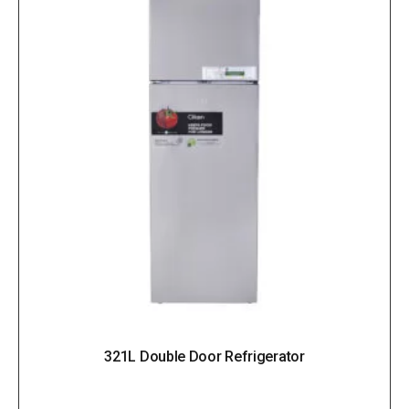
321L Double Door Refrigerator