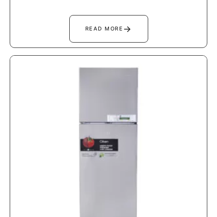
→
READ MORE