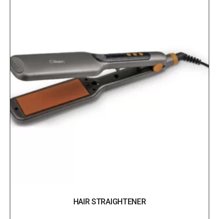
HAIR STRAIGHTENER