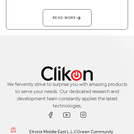
→
READ MORE
We fervently strive to surprise you with amazing products
to serve your needs. Our dedicated research and
development team constantly applies the latest
technologies,
Etronix Middle East L.L.CGreen Community