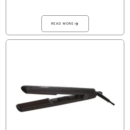
→
READ MORE