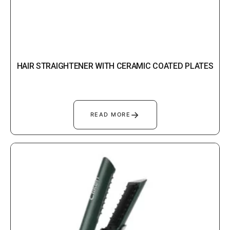
HAIR STRAIGHTENER WITH CERAMIC COATED PLATES
→
READ MORE