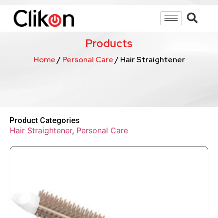
Products
Home
/
Personal Care
/ Hair Straightener
Product Categories
Hair Straightener
,
Personal Care