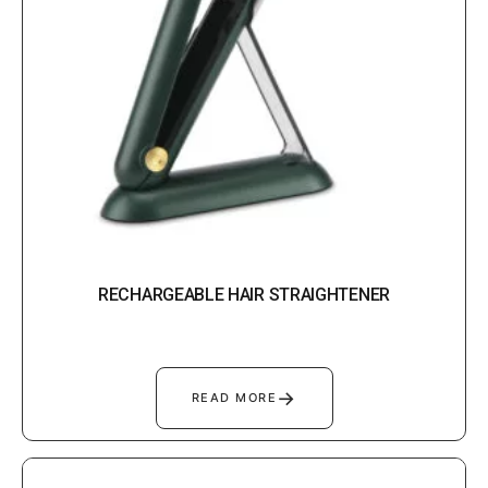
RECHARGEABLE HAIR STRAIGHTENER
→
READ MORE