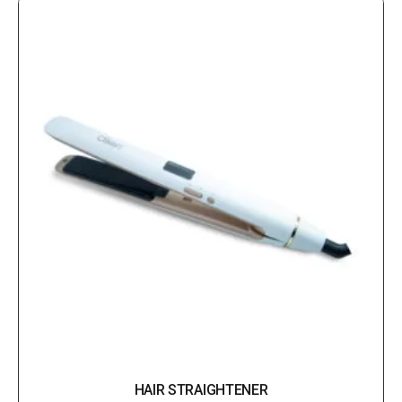
HAIR STRAIGHTENER