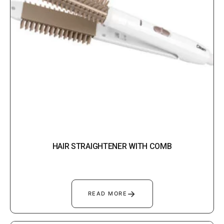
HAIR STRAIGHTENER WITH COMB
→
READ MORE