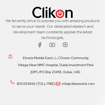
We fervently strive to surprise you with amazing products
to serve your needs. Our dedicated research and
development team constantly applies the latest
technologies,
Etronix Middle East L.L.CGreen Community
Village,Near NMC Hospital, Dubai Investment Park
(DIP)-1P.O.Box 234116, Dubai, UAE.
800254566 (TOLL FREE)
info@clikonworld.com