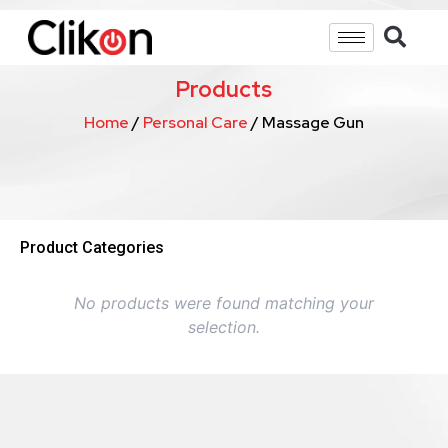
Products
Home
/
Personal Care
/ Massage Gun
Product Categories
No products were found matching your
selection.