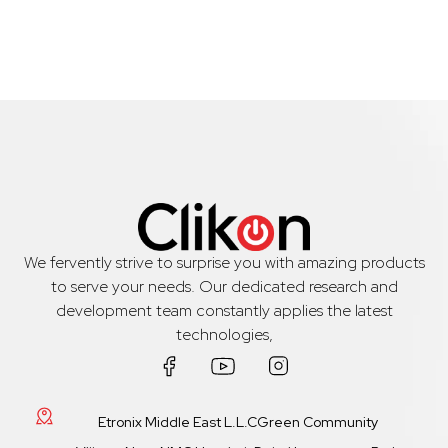
We fervently strive to surprise you with amazing products
to serve your needs. Our dedicated research and
development team constantly applies the latest
technologies,
Etronix Middle East L.L.CGreen Community