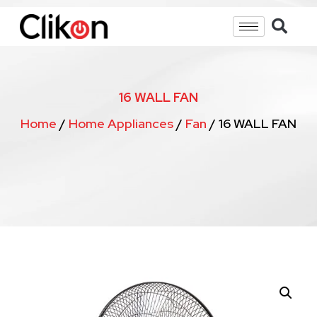
16 WALL FAN
Home
/
Home Appliances
/
Fan
/ 16 WALL FAN