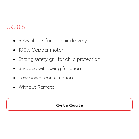
CK2818
5 AS blades for high air delivery
100% Copper motor
Strong safety grill for child protection
3 Speed with swing function
Low power consumption
Without Remote
Get a Quote