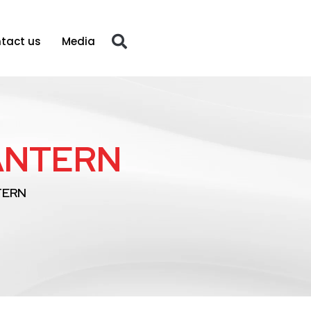
tact us
Media
LANTERN
TERN