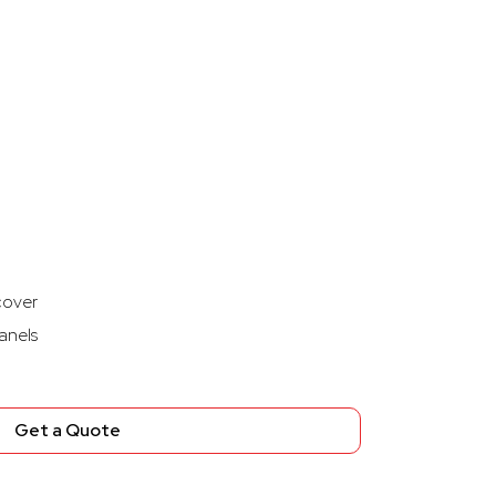
cover
anels
Get a Quote