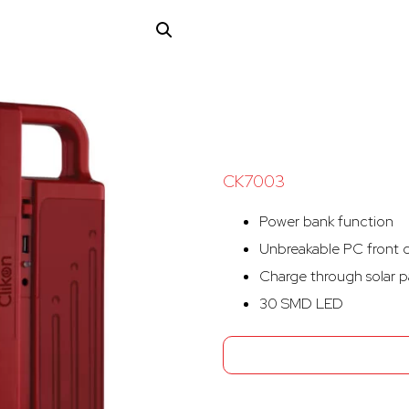
CK7003
Power bank function
Unbreakable PC front 
Charge through solar p
30 SMD LED