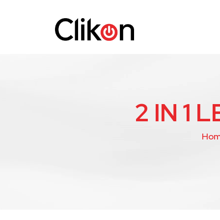
2 IN 1
Ho