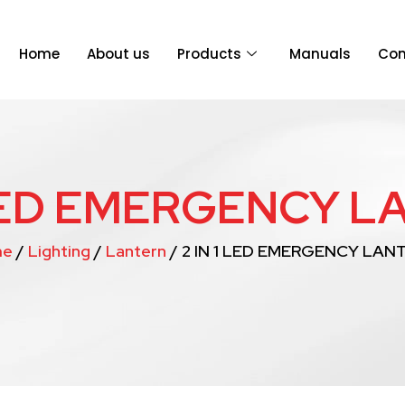
Home
About us
Products
Manuals
Con
 LED EMERGENCY 
me
/
Lighting
/
Lantern
/ 2 IN 1 LED EMERGENCY LAN