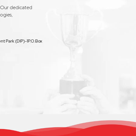
. Our dedicated
ogies,
t Park (DIP)-1P.O.Box