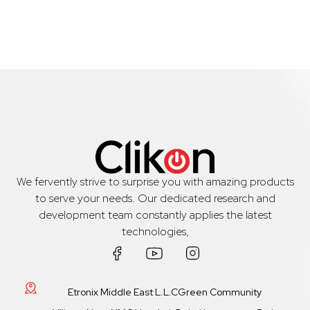
We fervently strive to surprise you with amazing products
to serve your needs. Our dedicated research and
development team constantly applies the latest
technologies,
Etronix Middle East L.L.CGreen Community