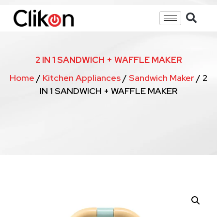
2 IN 1 SANDWICH + WAFFLE MAKER
Home
/
Kitchen Appliances
/
Sandwich Maker
/ 2
IN 1 SANDWICH + WAFFLE MAKER