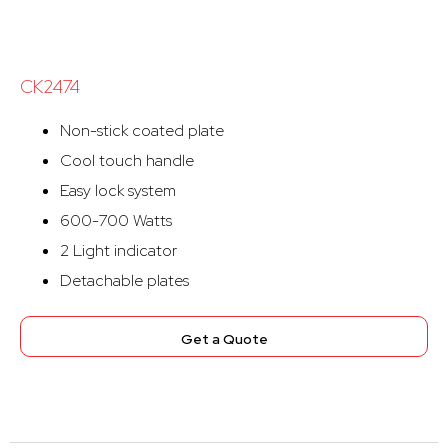
CK2474
Non-stick coated plate
Cool touch handle
Easy lock system
600-700 Watts
2 Light indicator
Detachable plates
Get a Quote