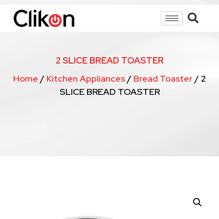
2 SLICE BREAD TOASTER
Home
/
Kitchen Appliances
/
Bread Toaster
/ 2
SLICE BREAD TOASTER