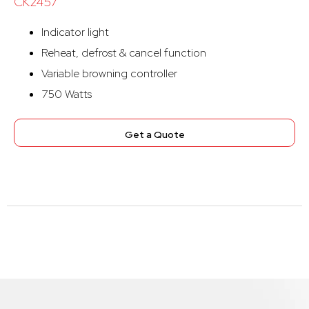
CK2457
Indicator light
Reheat, defrost & cancel function
Variable browning controller
750 Watts
Get a Quote