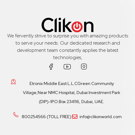
We fervently strive to surprise you with amazing products
to serve your needs. Our dedicated research and
development team constantly applies the latest
technologies,
Etronix Middle East L.L.CGreen Community
Village,Near NMC Hospital, Dubai Investment Park
(DIP)-1P.O.Box 234116, Dubai, UAE.
800254566 (TOLL FREE)
info@clikonworld.com