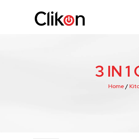
3 IN 
Home
/
Kit