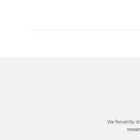
We fervently s
resea