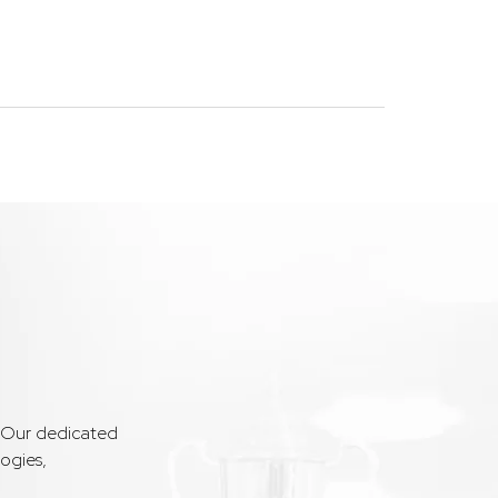
. Our dedicated
ogies,