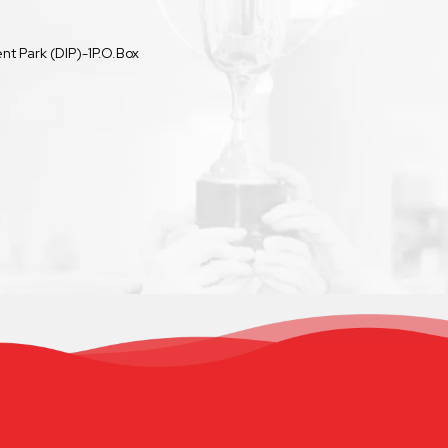
t Park (DIP)-1P.O.Box