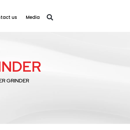
tact us
Media
RINDER
XER GRINDER