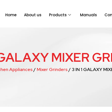
Home
About us
Products
Manuals
Con
1 GALAXY MIXER G
chen Appliances
/
Mixer Grinders
/ 3 IN 1 GALAXY MI