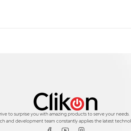
trive to surprise you with amazing products to serve your needs
rch and development team constantly applies the latest technol