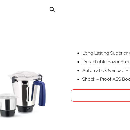
Long Lasting Superior G
Detachable Razor Shar
Automatic Overload Pr
Shock – Proof ABS Bo