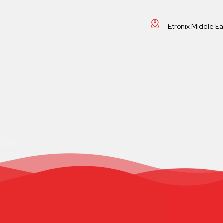
Etronix Middle E