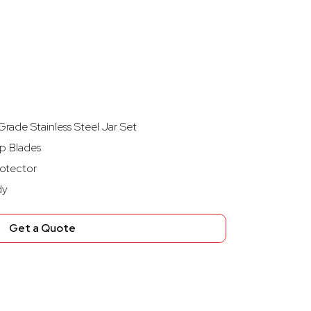
rade Stainless Steel Jar Set
p Blades
otector
dy
Get a Quote