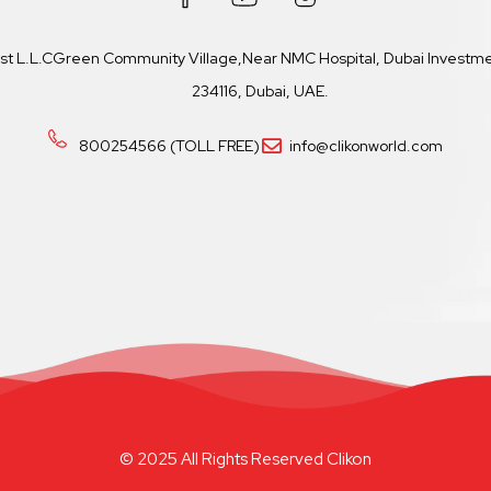
ast L.L.CGreen Community Village,Near NMC Hospital, Dubai Investmen
234116, Dubai, UAE.
800254566 (TOLL FREE)
info@clikonworld.com
© 2025 All Rights Reserved Clikon