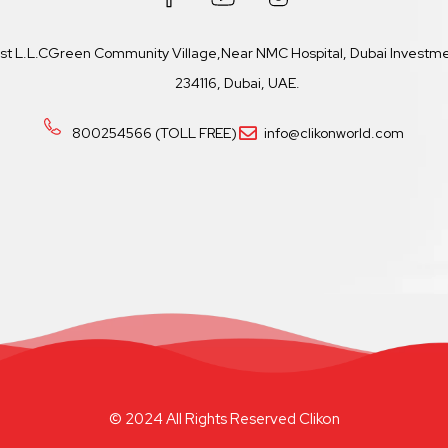
ast L.L.CGreen Community Village,Near NMC Hospital, Dubai Investmen
234116, Dubai, UAE.
800254566 (TOLL FREE)
info@clikonworld.com
© 2024 All Rights Reserved Clikon