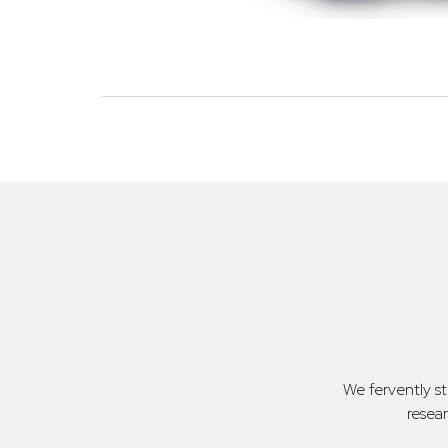
We fervently s
resea