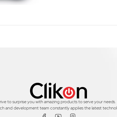
trive to surprise you with amazing products to serve your needs
rch and development team constantly applies the latest technol