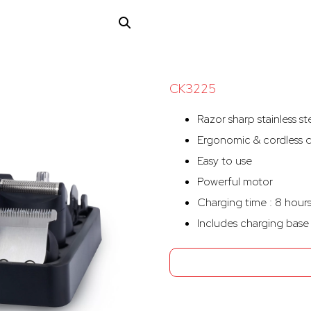
CK3225
Razor sharp stainless st
Ergonomic & cordless 
Easy to use
Powerful motor
Charging time : 8 hour
Includes charging base