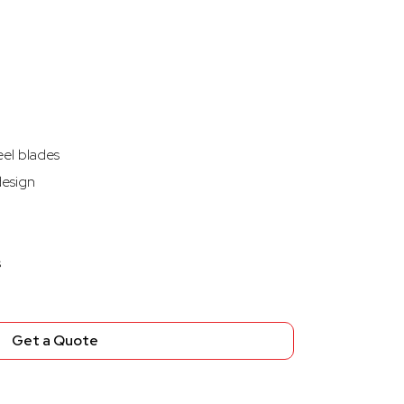
eel blades
design
s
Get a Quote