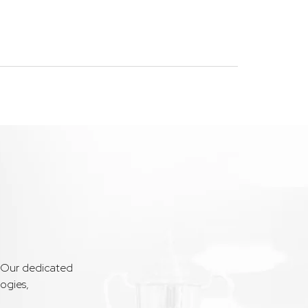
. Our dedicated
ogies,