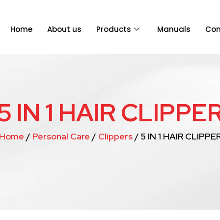
Home
About us
Products
Manuals
Con
5 IN 1 HAIR CLIPPE
Home
/
Personal Care
/
Clippers
/ 5 IN 1 HAIR CLIPPE