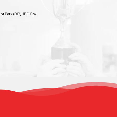
t Park (DIP)-1P.O.Box