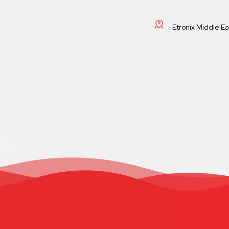
Etronix Middle E