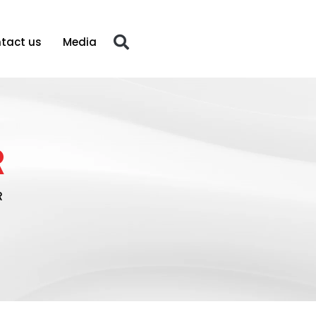
tact us
Media
R
R