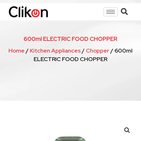
600ml ELECTRIC FOOD CHOPPER
Home
/
Kitchen Appliances
/
Chopper
/ 600ml
ELECTRIC FOOD CHOPPER