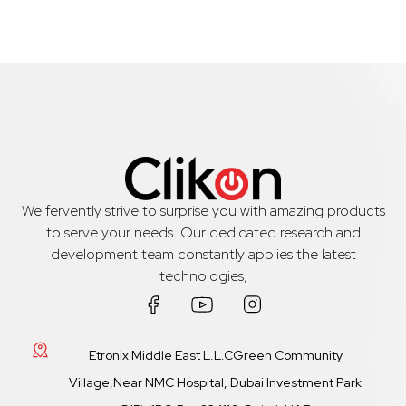
We fervently strive to surprise you with amazing products
to serve your needs. Our dedicated research and
development team constantly applies the latest
technologies,
Etronix Middle East L.L.CGreen Community
Village,Near NMC Hospital, Dubai Investment Park