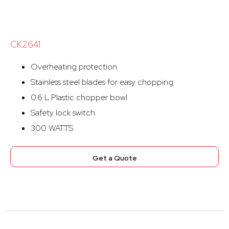
CK2641
Overheating protection
Stainless steel blades for easy chopping
0.6 L Plastic chopper bowl
Safety lock switch
300 WATTS
Get a Quote