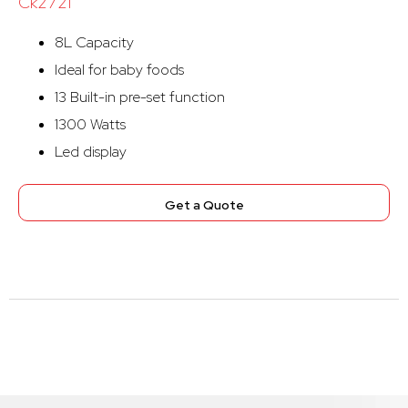
Ck2721
8L Capacity
Ideal for baby foods
13 Built-in pre-set function
1300 Watts
Led display
Get a Quote