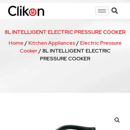
8L INTELLIGENT ELECTRIC PRESSURE COOKER
Home
/
Kitchen Appliances
/
Electric Pressure
Cooker
/ 8L INTELLIGENT ELECTRIC
PRESSURE COOKER