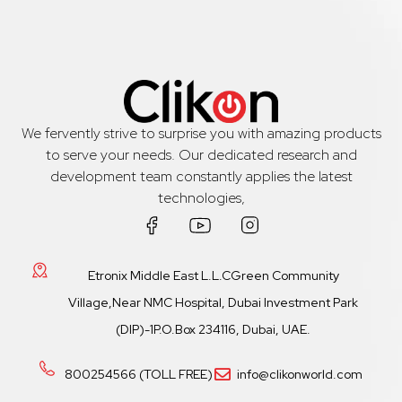
We fervently strive to surprise you with amazing products
to serve your needs. Our dedicated research and
development team constantly applies the latest
technologies,
Etronix Middle East L.L.CGreen Community
Village,Near NMC Hospital, Dubai Investment Park
(DIP)-1P.O.Box 234116, Dubai, UAE.
800254566 (TOLL FREE)
info@clikonworld.com