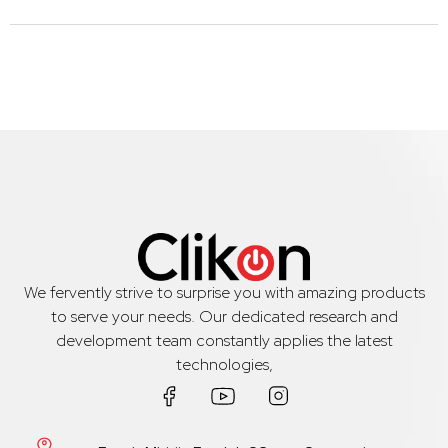
We fervently strive to surprise you with amazing products
to serve your needs. Our dedicated research and
development team constantly applies the latest
technologies,