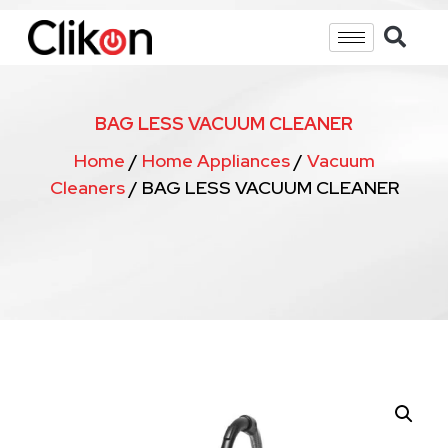
BAG LESS VACUUM CLEANER
Home
/
Home Appliances
/
Vacuum
Cleaners
/ BAG LESS VACUUM CLEANER