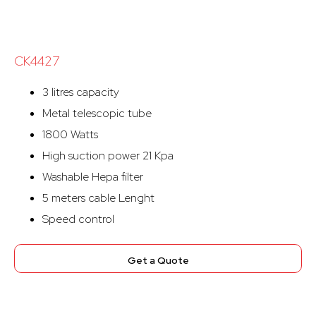
CK4427
3 litres capacity
Metal telescopic tube
1800 Watts
High suction power 21 Kpa
Washable Hepa filter
5 meters cable Lenght
Speed control
Get a Quote