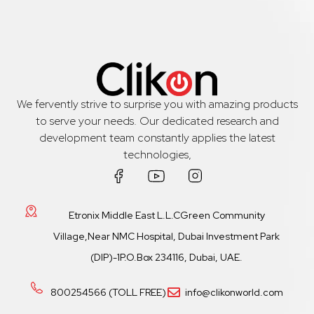
We fervently strive to surprise you with amazing products
to serve your needs. Our dedicated research and
development team constantly applies the latest
technologies,
Etronix Middle East L.L.CGreen Community
Village,Near NMC Hospital, Dubai Investment Park
(DIP)-1P.O.Box 234116, Dubai, UAE.
800254566 (TOLL FREE)
info@clikonworld.com