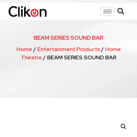
BEAM SERIES SOUND BAR
Home
/
Entertainment Products
/
Home
Theatre
/ BEAM SERIES SOUND BAR