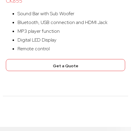
CK855
Sound Bar with Sub Woofer
Bluetooth, USB connection and HDMI Jack
MP3 player function
Digital LED Display
Remote control
Get a Quote