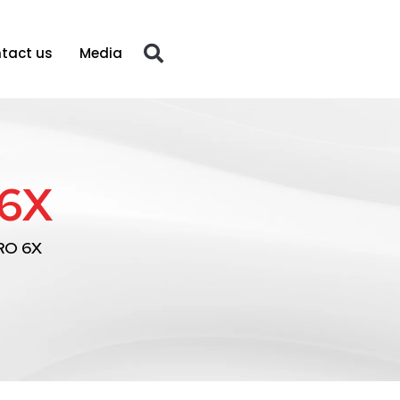
tact us
Media
6X
RO 6X