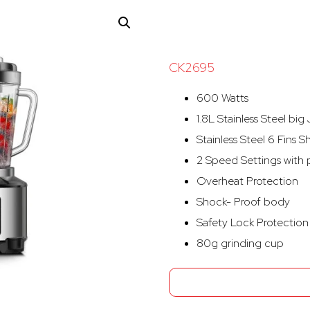
CK2695
600 Watts
1.8L Stainless Steel big
Stainless Steel 6 Fins S
2 Speed Settings with 
Overheat Protection
Shock- Proof body
Safety Lock Protection
80g grinding cup