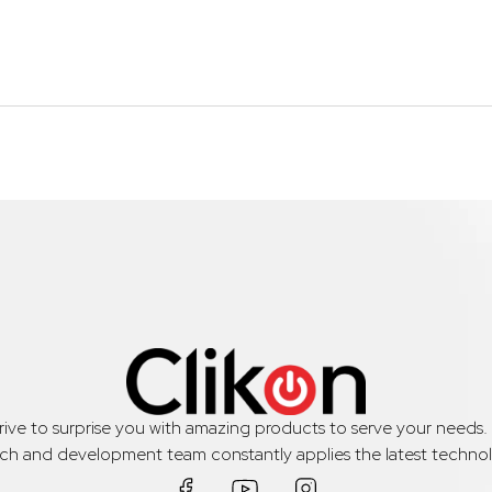
trive to surprise you with amazing products to serve your needs
rch and development team constantly applies the latest technol