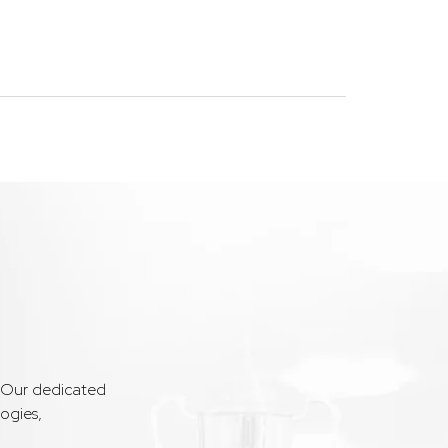
. Our dedicated
ogies,