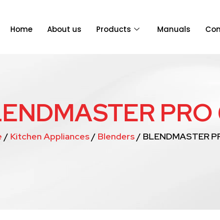
Home
About us
Products
Manuals
Con
LENDMASTER PRO 
e
/
Kitchen Appliances
/
Blenders
/ BLENDMASTER P