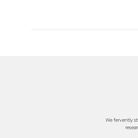
We fervently s
resea