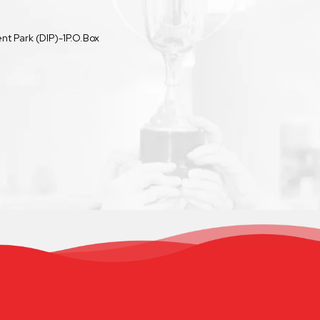
t Park (DIP)-1P.O.Box