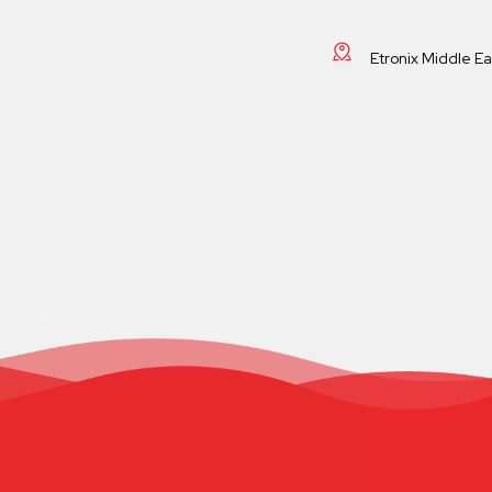
Etronix Middle E