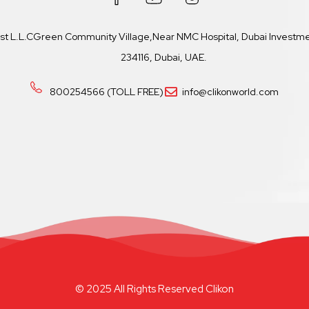
ast L.L.CGreen Community Village,Near NMC Hospital, Dubai Investmen
234116, Dubai, UAE.
800254566 (TOLL FREE)
info@clikonworld.com
© 2025 All Rights Reserved Clikon