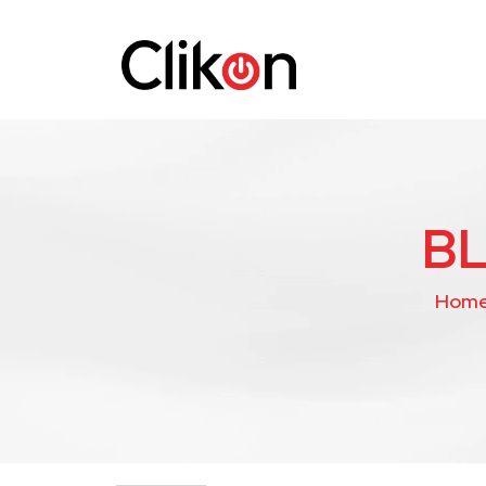
B
Hom