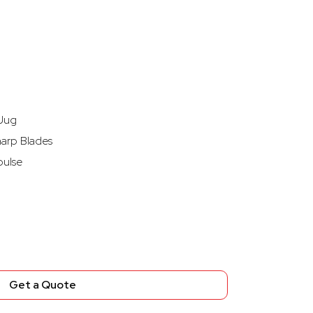
 Jug
harp Blades
pulse
Get a Quote