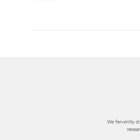
We fervently s
resea