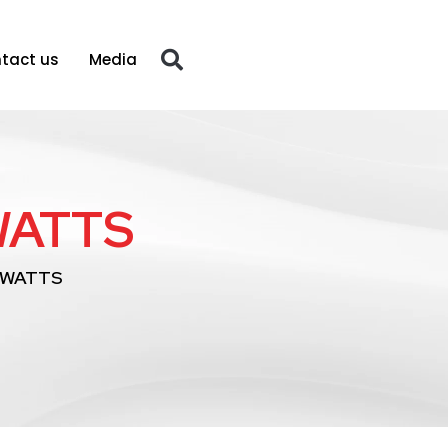
tact us
Media
WATTS
 WATTS