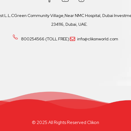
ast L.L.CGreen Community Village,Near NMC Hospital, Dubai Investmen
234116, Dubai, UAE.
800254566 (TOLL FREE)
info@clikonworld.com
© 2025 All Rights Reserved Clikon