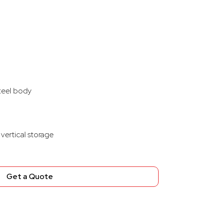
steel body
vertical storage
Get a Quote