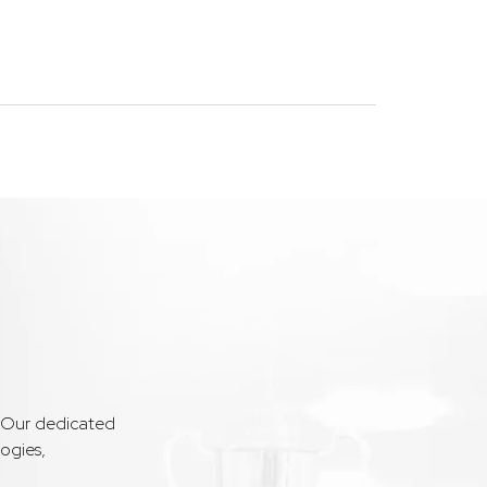
. Our dedicated
ogies,