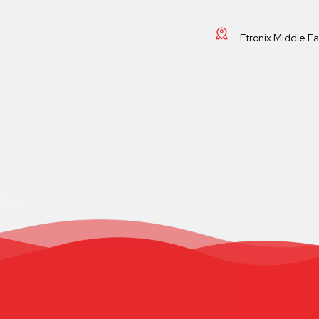
Etronix Middle E