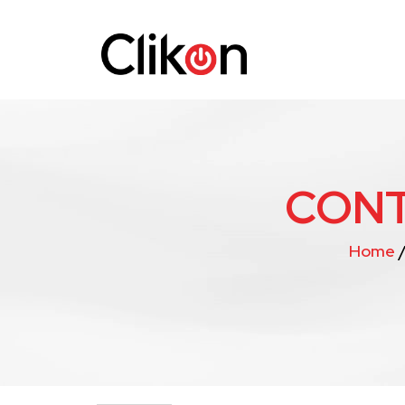
CONT
Home