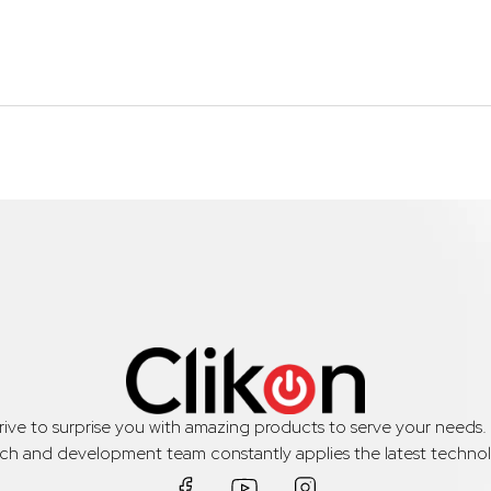
trive to surprise you with amazing products to serve your needs
rch and development team constantly applies the latest technol