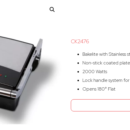
CK2476
Bakelite with Stainless 
Non-stick coated plate
2000 Watts
Lock handle system for 
Opens 180° Flat