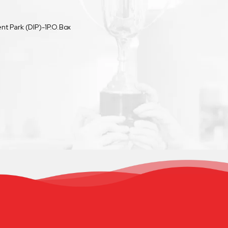
t Park (DIP)-1P.O.Box