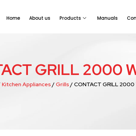
Home
About us
Products
Manuals
Con
ACT GRILL 2000 
/
Kitchen Appliances
/
Grills
/ CONTACT GRILL 2000