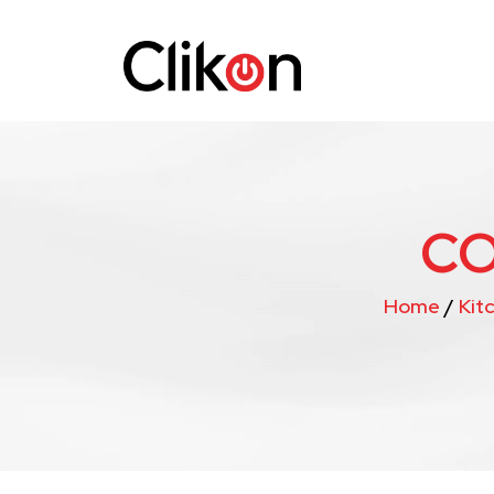
CO
Home
/
Kit