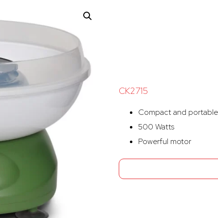
CK2715
Compact and portable
500 Watts
Powerful motor