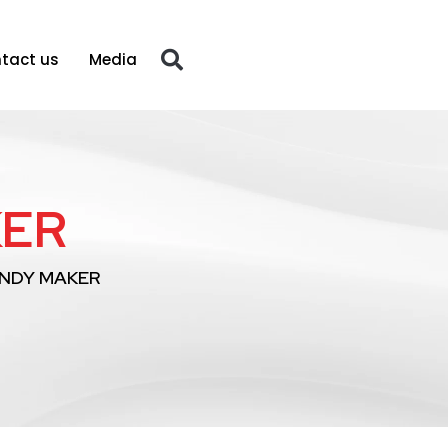
tact us
Media
KER
NDY MAKER