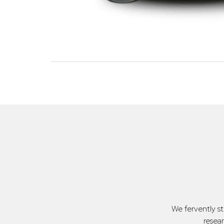
We fervently s
resea