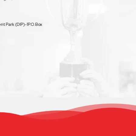
t Park (DIP)-1P.O.Box