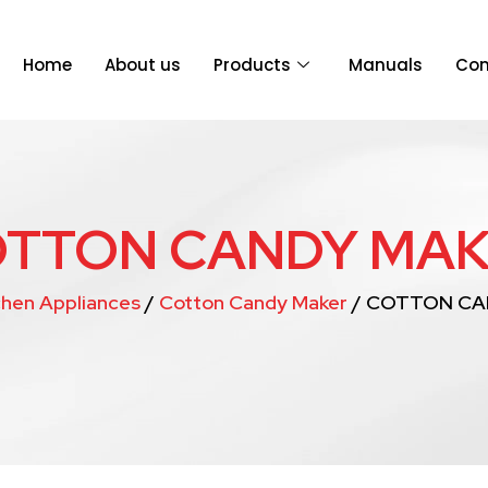
Home
About us
Products
Manuals
Con
TTON CANDY MA
chen Appliances
/
Cotton Candy Maker
/ COTTON CA