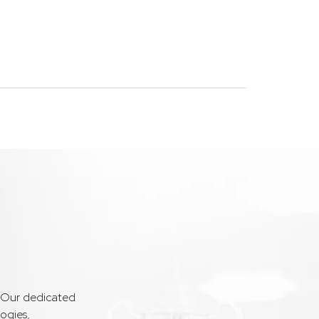
. Our dedicated
ogies,