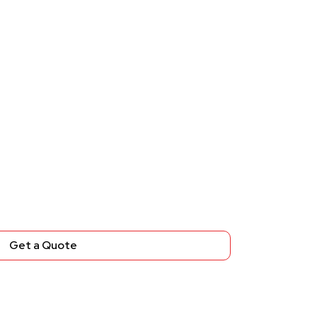
Get a Quote