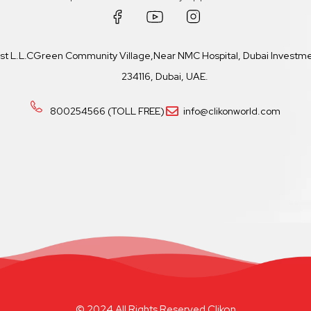
ast L.L.CGreen Community Village,Near NMC Hospital, Dubai Investmen
234116, Dubai, UAE.
800254566 (TOLL FREE)
info@clikonworld.com
© 2024 All Rights Reserved Clikon