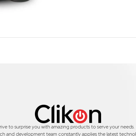
trive to surprise you with amazing products to serve your needs
rch and development team constantly applies the latest technol