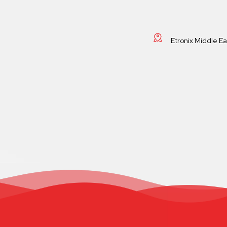
Etronix Middle E