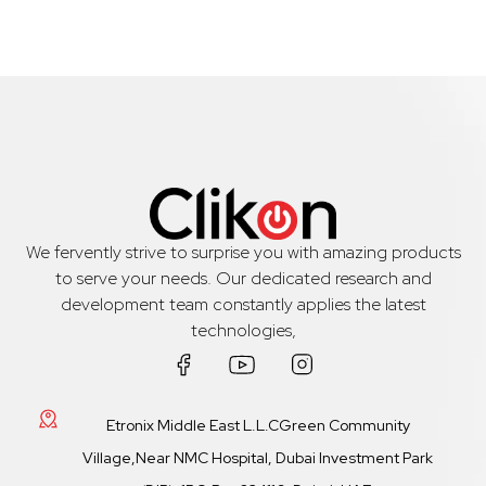
We fervently strive to surprise you with amazing products
to serve your needs. Our dedicated research and
development team constantly applies the latest
technologies,
Etronix Middle East L.L.CGreen Community
Village,Near NMC Hospital, Dubai Investment Park