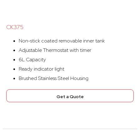
CK375
Non-stick coated removable inner tank
Adjustable Thermostat with timer
6L Capacity
Ready indicator light
Brushed Stainless Steel Housing
Get a Quote