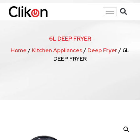
6L DEEP FRYER
Home
/
Kitchen Appliances
/
Deep Fryer
/ 6L
DEEP FRYER