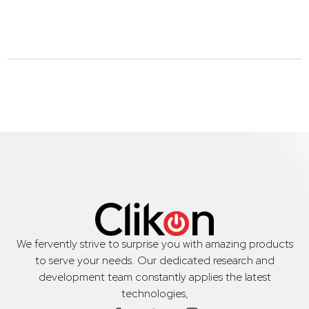
We fervently strive to surprise you with amazing products
to serve your needs. Our dedicated research and
development team constantly applies the latest
technologies,