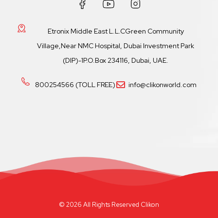
Etronix Middle East L.L.CGreen Community
Village,Near NMC Hospital, Dubai Investment Park
(DIP)-1P.O.Box 234116, Dubai, UAE.
800254566 (TOLL FREE)
info@clikonworld.com
© 2026 All Rights Reserved Clikon