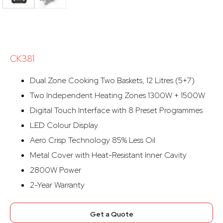
CK381
Dual Zone Cooking Two Baskets, 12 Litres (5+7)
Two Independent Heating Zones 1300W + 1500W
Digital Touch Interface with 8 Preset Programmes
LED Colour Display
Aero Crisp Technology 85% Less Oil
Metal Cover with Heat-Resistant Inner Cavity
2800W Power
2-Year Warranty
Get a Quote