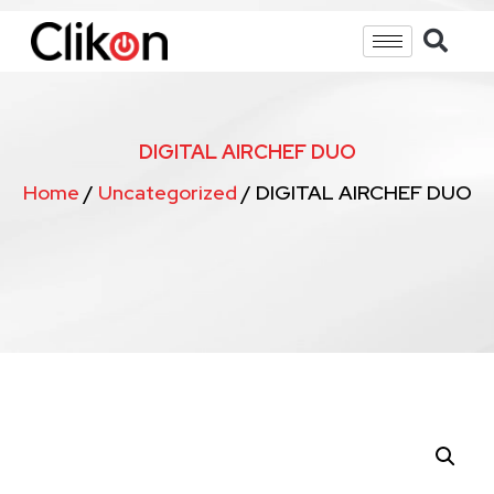
DIGITAL AIRCHEF DUO
Home
/
Uncategorized
/ DIGITAL AIRCHEF DUO