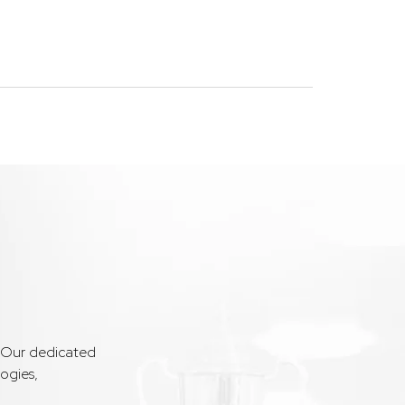
. Our dedicated
ogies,