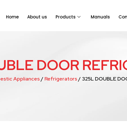
Home
About us
Products
Manuals
Con
UBLE DOOR REFR
estic Appliances
/
Refrigerators
/ 325L DOUBLE DO