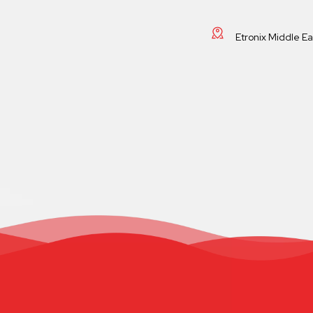
Etronix Middle E