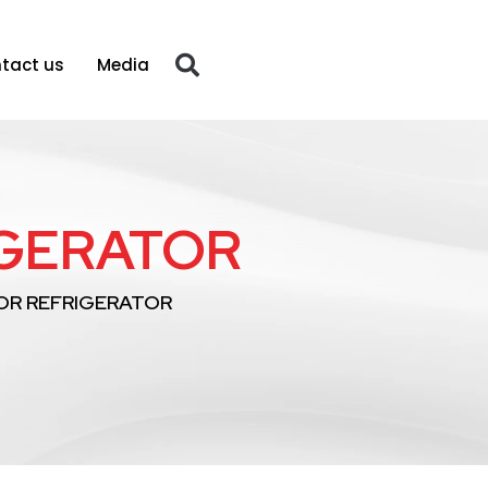
tact us
Media
IGERATOR
OR REFRIGERATOR