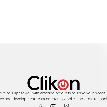
trive to surprise you with amazing products to serve your needs
rch and development team constantly applies the latest technol