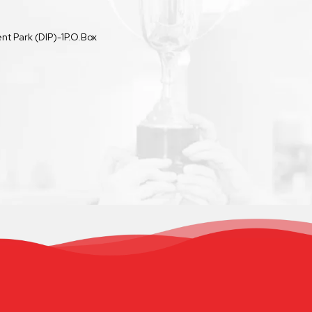
t Park (DIP)-1P.O.Box