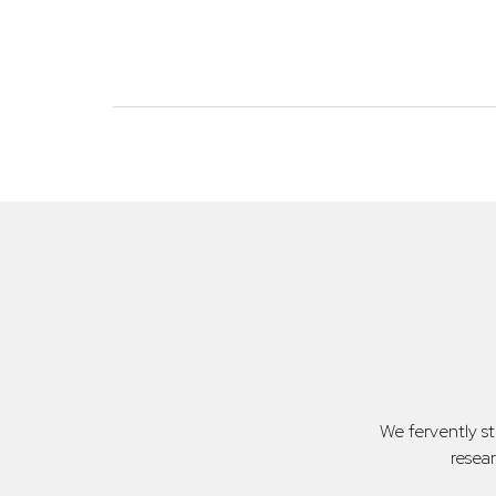
We fervently s
resea