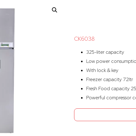
CK6038
325-liter capacity
Low power consumpti
With lock & key
Freezer capacity 72ltr
Fresh Food capacity 25
Powerful compressor c