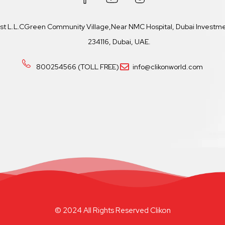
ast L.L.CGreen Community Village,Near NMC Hospital, Dubai Investmen
234116, Dubai, UAE.
800254566 (TOLL FREE)
info@clikonworld.com
© 2024 All Rights Reserved Clikon