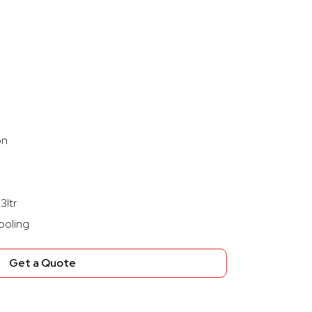
on
3ltr
ooling
Get a Quote