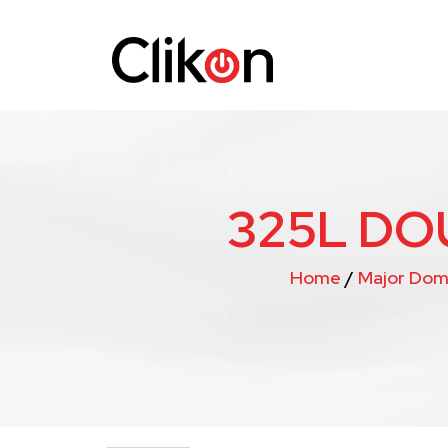
325L DO
Home
/
Major Dom