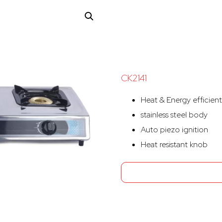
CK2141
Heat & Energy efficient
stainless steel body
Auto piezo ignition
Heat resistant knob