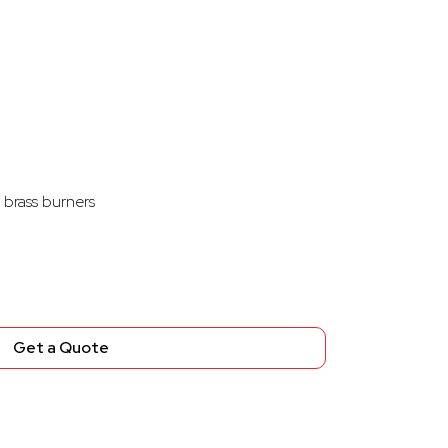
 brass burners
Get a Quote