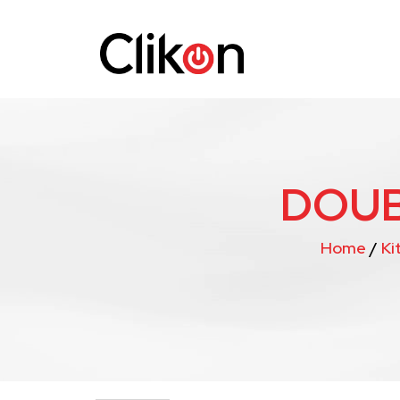
DOUB
Home
/
Ki