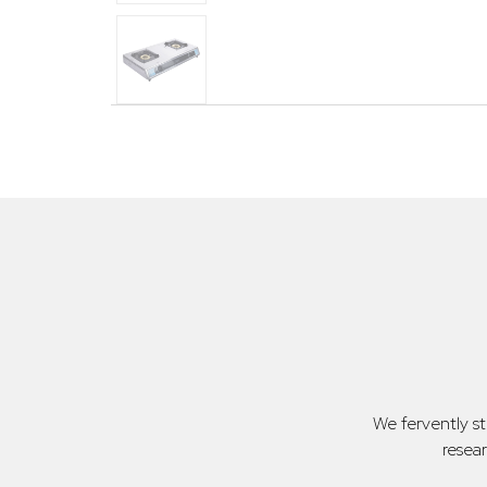
We fervently s
resea