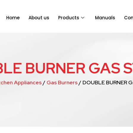
Home
About us
Products
Manuals
Con
LE BURNER GAS 
tchen Appliances
/
Gas Burners
/ DOUBLE BURNER 