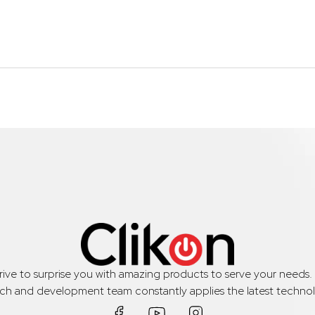
trive to surprise you with amazing products to serve your needs
rch and development team constantly applies the latest technol