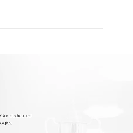
. Our dedicated
ogies,