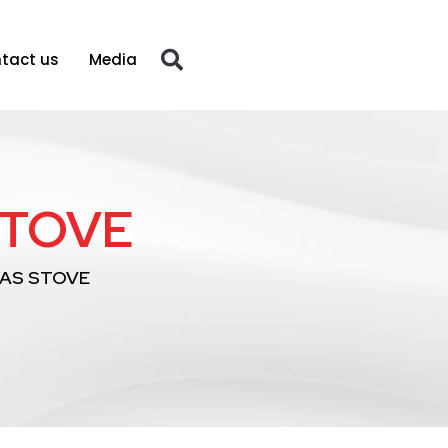
tact us
Media
STOVE
GAS STOVE