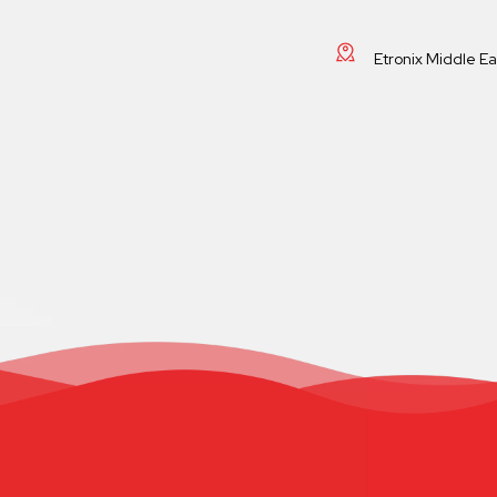
Etronix Middle E