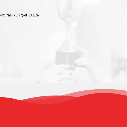
t Park (DIP)-1P.O.Box