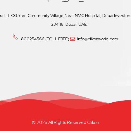
ast L.L.CGreen Community Village,Near NMC Hospital, Dubai Investmen
234116, Dubai, UAE.
800254566 (TOLL FREE)
info@clikonworld.com
© 2025 All Rights Reserved Clikon