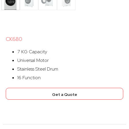
CK680
7 KG Capacity
Universal Motor
Stainless Steel Drum
16 Function
Get a Quote