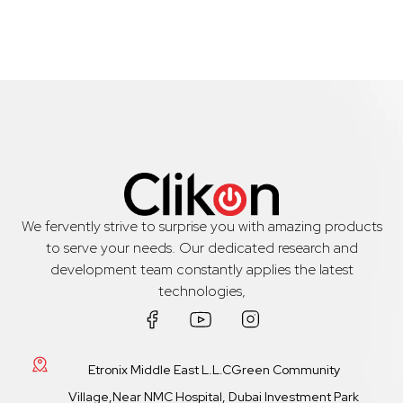
We fervently strive to surprise you with amazing products
to serve your needs. Our dedicated research and
development team constantly applies the latest
technologies,
Etronix Middle East L.L.CGreen Community
Village,Near NMC Hospital, Dubai Investment Park