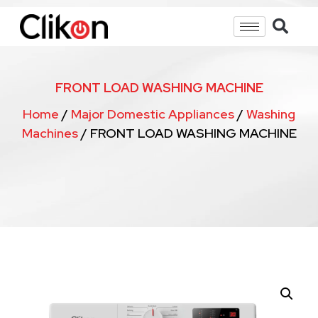
FRONT LOAD WASHING MACHINE
Home
/
Major Domestic Appliances
/
Washing
Machines
/ FRONT LOAD WASHING MACHINE