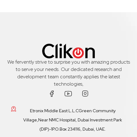
We fervently strive to surprise you with amazing products
to serve your needs. Our dedicated research and
development team constantly applies the latest
technologies,
Etronix Middle East L.L.CGreen Community
Village,Near NMC Hospital, Dubai Investment Park
(DIP)-1P.O.Box 234116, Dubai, UAE.