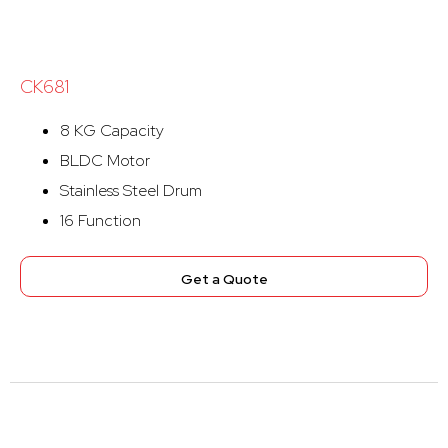
CK681
8 KG Capacity
BLDC Motor
Stainless Steel Drum
16 Function
Get a Quote