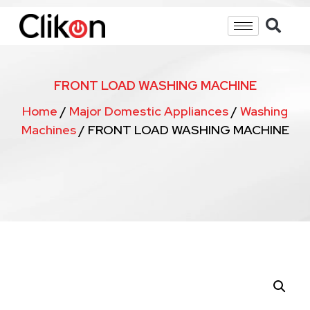
FRONT LOAD WASHING MACHINE
Home
/
Major Domestic Appliances
/
Washing
Machines
/ FRONT LOAD WASHING MACHINE