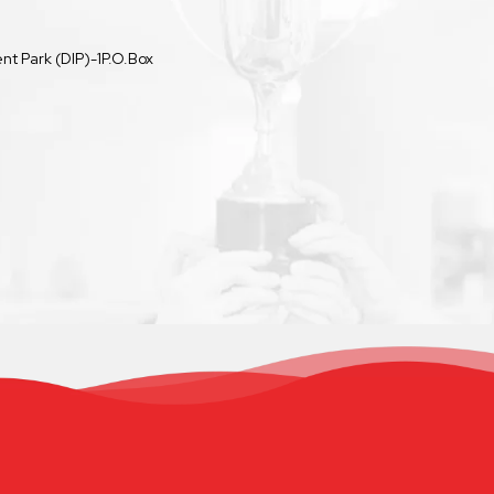
t Park (DIP)-1P.O.Box