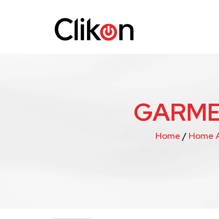
GARME
Home
/
Home A