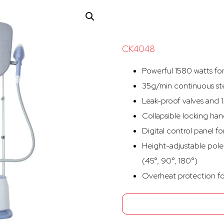
CK4048
Powerful 1580 watts fo
35g/min continuous ste
Leak-proof valves and 1
Collapsible locking han
Digital control panel f
Height-adjustable pole
(45°, 90°, 180°)
Overheat protection fo