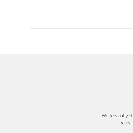
We fervently s
resea