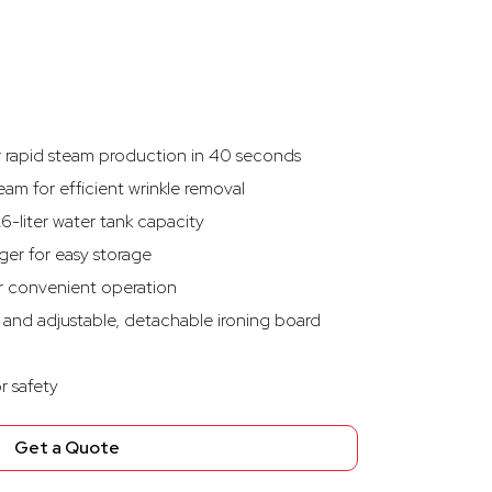
r rapid steam production in 40 seconds
am for efficient wrinkle removal
.6-liter water tank capacity
ger for easy storage
or convenient operation
 and adjustable, detachable ironing board
r safety
Get a Quote