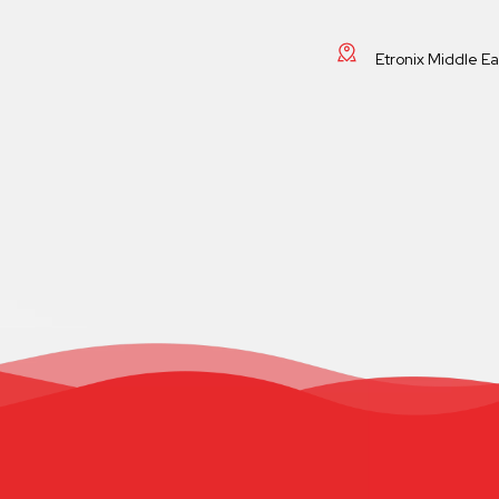
Etronix Middle E