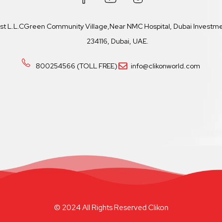
ast L.L.CGreen Community Village,Near NMC Hospital, Dubai Investmen
234116, Dubai, UAE.
800254566 (TOLL FREE)
info@clikonworld.com
© 2024 All Rights Reserved Clikon