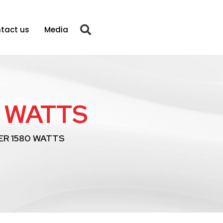
tact us
Media
 WATTS
R 1580 WATTS