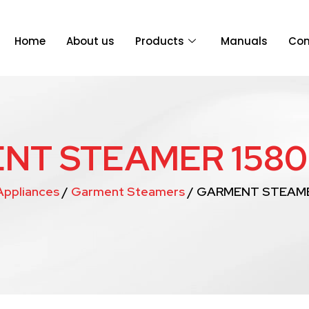
Home
About us
Products
Manuals
Con
NT STEAMER 1580
ppliances
/
Garment Steamers
/ GARMENT STEAME