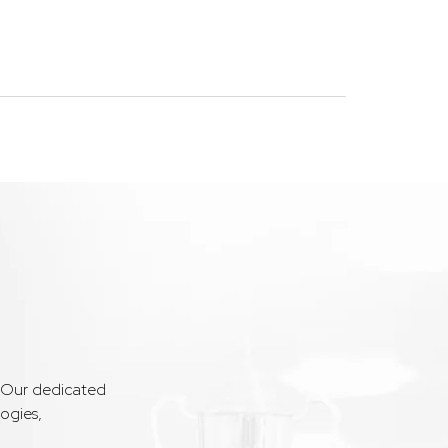
. Our dedicated
ogies,