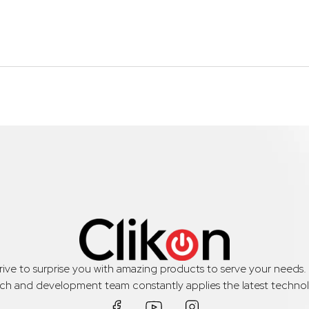
trive to surprise you with amazing products to serve your needs
rch and development team constantly applies the latest technol