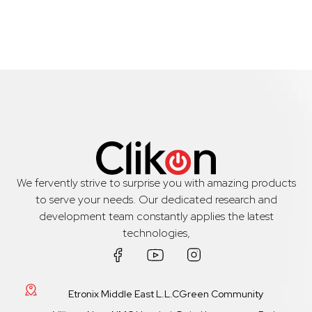
We fervently strive to surprise you with amazing products
to serve your needs. Our dedicated research and
development team constantly applies the latest
technologies,
Etronix Middle East L.L.CGreen Community