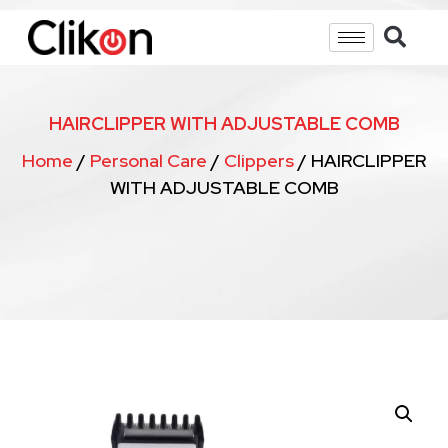
HAIRCLIPPER WITH ADJUSTABLE COMB
Home
/
Personal Care
/
Clippers
/ HAIRCLIPPER
WITH ADJUSTABLE COMB