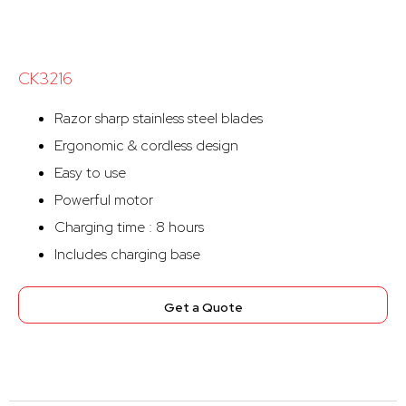
CK3216
Razor sharp stainless steel blades
Ergonomic & cordless design
Easy to use
Powerful motor
Charging time : 8 hours
Includes charging base
Get a Quote