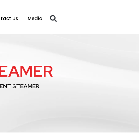
tact us
Media
TEAMER
ENT STEAMER