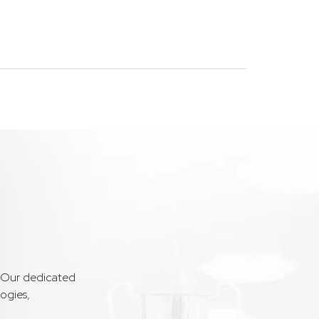
. Our dedicated
ogies,