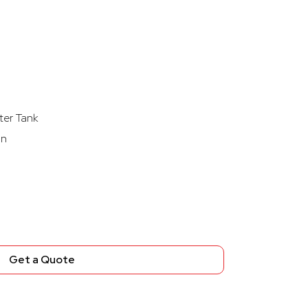
ter Tank
on
Get a Quote