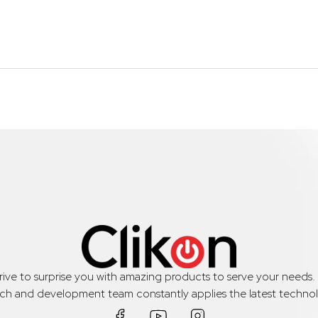
trive to surprise you with amazing products to serve your needs
rch and development team constantly applies the latest technol