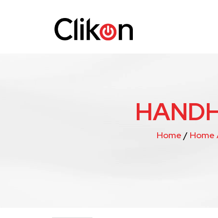
HANDH
Home
/
Home 