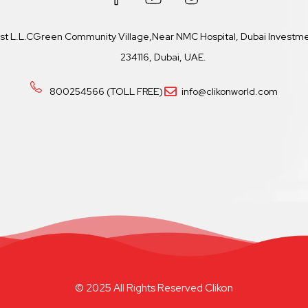
ast L.L.CGreen Community Village,Near NMC Hospital, Dubai Investmen
234116, Dubai, UAE.
800254566 (TOLL FREE)
info@clikonworld.com
© 2025 All Rights Reserved Clikon