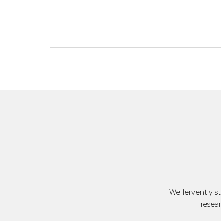
We fervently s
resea