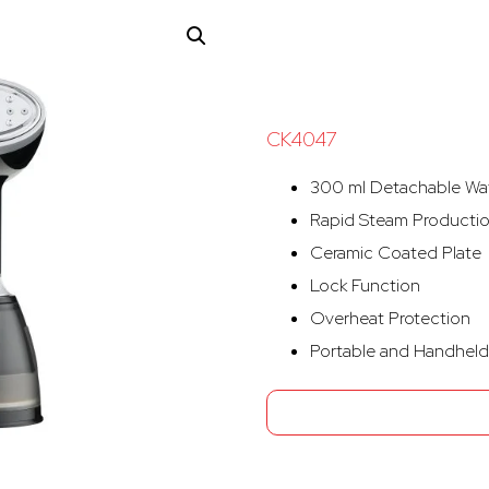
CK4047
300 ml Detachable Wa
Rapid Steam Producti
Ceramic Coated Plate
Lock Function
Overheat Protection
Portable and Handheld