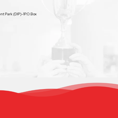
t Park (DIP)-1P.O.Box