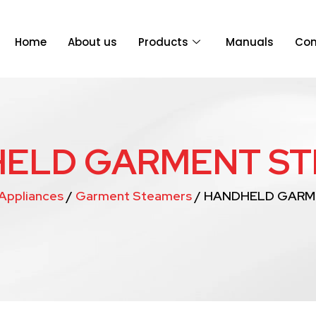
Home
About us
Products
Manuals
Con
ELD GARMENT S
Appliances
/
Garment Steamers
/ HANDHELD GARM