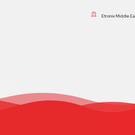
Etronix Middle E