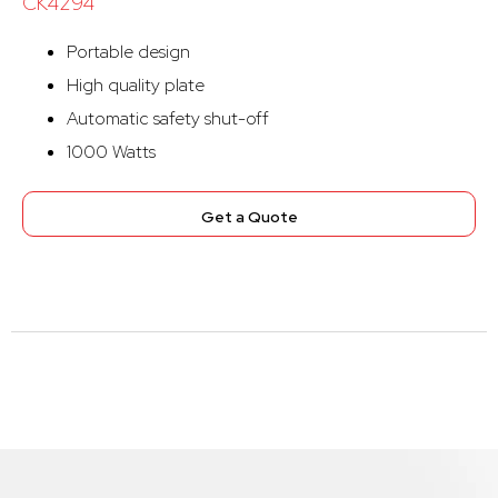
CK4294
Portable design
High quality plate
Automatic safety shut-off
1000 Watts
Get a Quote