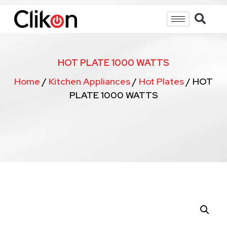
HOT PLATE 1000 WATTS
Home
/
Kitchen Appliances
/
Hot Plates
/ HOT
PLATE 1000 WATTS