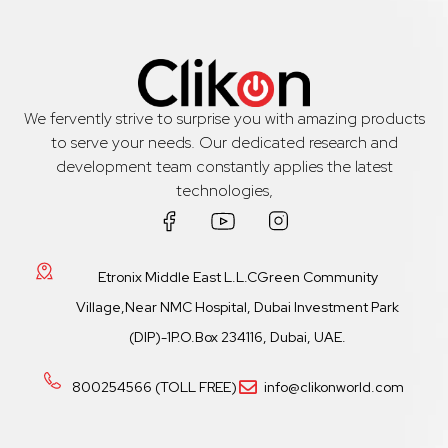
We fervently strive to surprise you with amazing products
to serve your needs. Our dedicated research and
development team constantly applies the latest
technologies,
Etronix Middle East L.L.CGreen Community
Village,Near NMC Hospital, Dubai Investment Park
(DIP)-1P.O.Box 234116, Dubai, UAE.
800254566 (TOLL FREE)
info@clikonworld.com