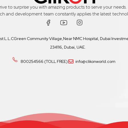
trive to surprise you with amazing products to serve your needs
rch and development team constantly applies the latest technol
ast L.L.CGreen Community Village,Near NMC Hospital, Dubai Investmen
234116, Dubai, UAE.
800254566 (TOLL FREE)
info@clikonworld.com