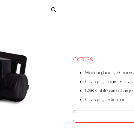
CK7038
Working hours: 6 hours/
Charging hours: 8hrs
USB Cable wire charge
Charging indicator