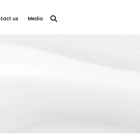
tact us
Media