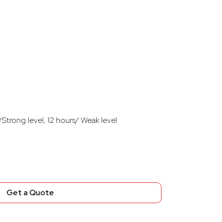
Strong level, 12 hours/ Weak level
Get a Quote