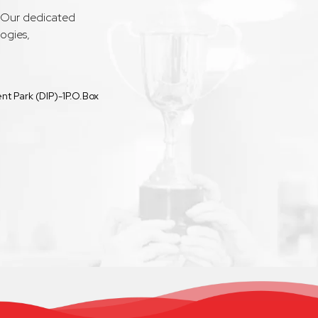
. Our dedicated
ogies,
t Park (DIP)-1P.O.Box