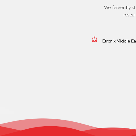
We fervently s
resea
Etronix Middle E