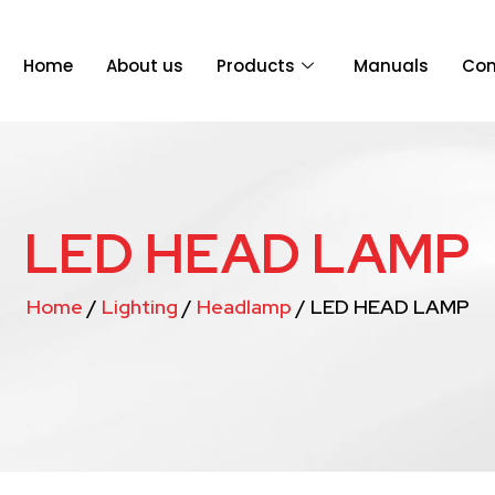
Home
About us
Products
Manuals
Con
LED HEAD LAMP
Home
/
Lighting
/
Headlamp
/ LED HEAD LAMP