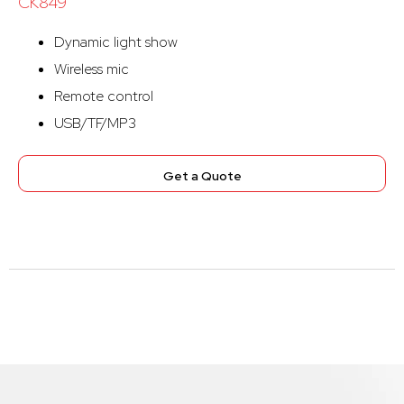
CK849
Dynamic light show
Wireless mic
Remote control
USB/TF/MP3
Get a Quote