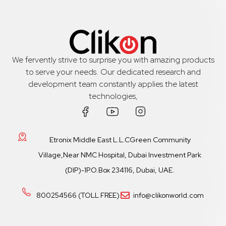
We fervently strive to surprise you with amazing products
to serve your needs. Our dedicated research and
development team constantly applies the latest
technologies,
Etronix Middle East L.L.CGreen Community
Village,Near NMC Hospital, Dubai Investment Park
(DIP)-1P.O.Box 234116, Dubai, UAE.
800254566 (TOLL FREE)
info@clikonworld.com