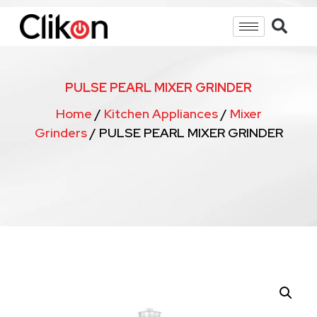
PULSE PEARL MIXER GRINDER
Home
/
Kitchen Appliances
/
Mixer
Grinders
/ PULSE PEARL MIXER GRINDER