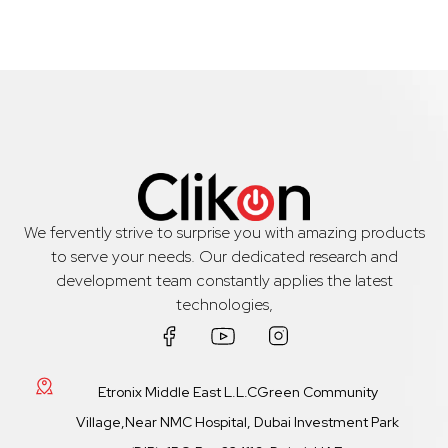
We fervently strive to surprise you with amazing products
to serve your needs. Our dedicated research and
development team constantly applies the latest
technologies,
Etronix Middle East L.L.CGreen Community
Village,Near NMC Hospital, Dubai Investment Park