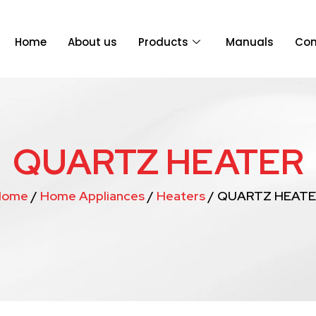
Home
About us
Products
Manuals
Con
QUARTZ HEATER
Home
/
Home Appliances
/
Heaters
/ QUARTZ HEATE