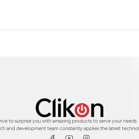
trive to surprise you with amazing products to serve your needs
rch and development team constantly applies the latest technol