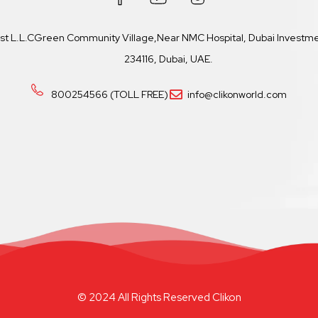
ast L.L.CGreen Community Village,Near NMC Hospital, Dubai Investmen
234116, Dubai, UAE.
800254566 (TOLL FREE)
info@clikonworld.com
© 2024 All Rights Reserved Clikon