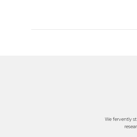
We fervently s
resea