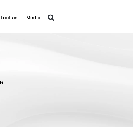
tact us
Media
R