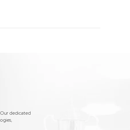
. Our dedicated
ogies,