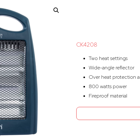
CK4208
Two heat settings
Wide-angle reflector
Over heat protection a
800 watts power
Fireproof material