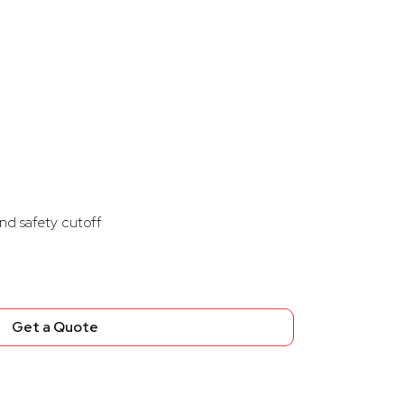
nd safety cutoff
Get a Quote