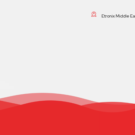
Etronix Middle E