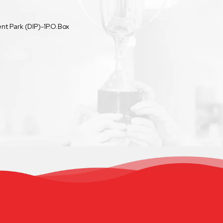
t Park (DIP)-1P.O.Box