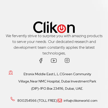
We fervently strive to surprise you with amazing products
to serve your needs. Our dedicated research and
development team constantly applies the latest
technologies,
Etronix Middle East L.L.CGreen Community
Village,Near NMC Hospital, Dubai Investment Park
(DIP)-1P.O.Box 234116, Dubai, UAE.
800254566 (TOLL FREE)
info@clikonworld.com