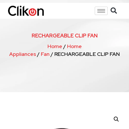
RECHARGEABLE CLIP FAN
Home
/
Home
Appliances
/
Fan
/ RECHARGEABLE CLIP FAN