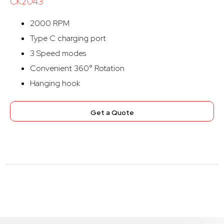
CK2043
2000 RPM
Type C charging port
3 Speed modes
Convenient 360° Rotation
Hanging hook
Get a Quote