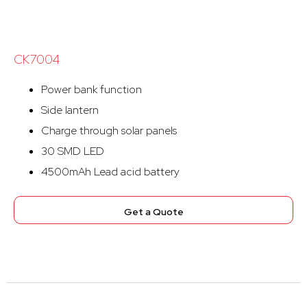
CK7004
Power bank function
Side lantern
Charge through solar panels
30 SMD LED
4500mAh Lead acid battery
Get a Quote