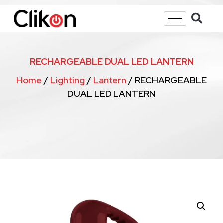
RECHARGEABLE DUAL LED LANTERN
Home
/
Lighting
/
Lantern
/ RECHARGEABLE
DUAL LED LANTERN