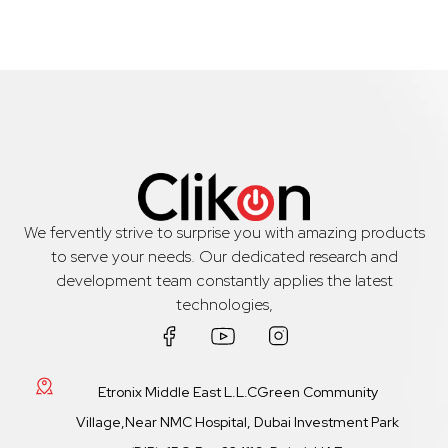
We fervently strive to surprise you with amazing products
to serve your needs. Our dedicated research and
development team constantly applies the latest
technologies,
Etronix Middle East L.L.CGreen Community
Village,Near NMC Hospital, Dubai Investment Park