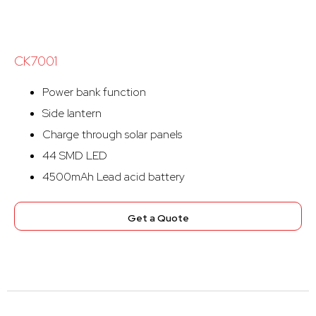
CK7001
Power bank function
Side lantern
Charge through solar panels
44 SMD LED
4500mAh Lead acid battery
Get a Quote