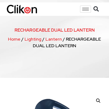
RECHARGEABLE DUAL LED LANTERN
Home
/
Lighting
/
Lantern
/ RECHARGEABLE
DUAL LED LANTERN