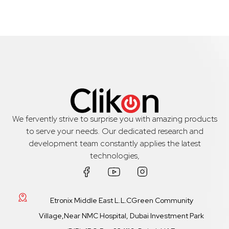
We fervently strive to surprise you with amazing products
to serve your needs. Our dedicated research and
development team constantly applies the latest
technologies,
Etronix Middle East L.L.CGreen Community
Village,Near NMC Hospital, Dubai Investment Park