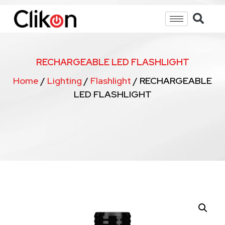
RECHARGEABLE LED FLASHLIGHT
Home
/
Lighting
/
Flashlight
/ RECHARGEABLE
LED FLASHLIGHT