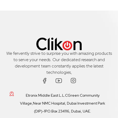
We fervently strive to surprise you with amazing products
to serve your needs. Our dedicated research and
development team constantly applies the latest
technologies,
Etronix Middle East L.L.CGreen Community
Village,Near NMC Hospital, Dubai Investment Park
(DIP)-1P.O.Box 234116, Dubai, UAE.