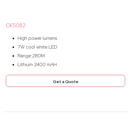
CK5082
High power lumens
7W cool white LED
Range:280M
Lithium 2400 mAH
Get a Quote