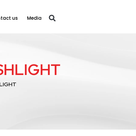
tact us
Media
SHLIGHT
LIGHT