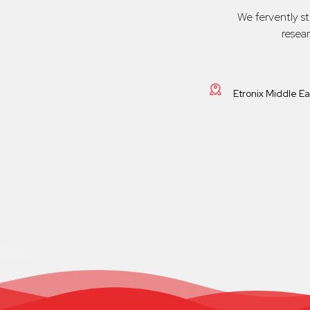
We fervently s
resea
Etronix Middle E