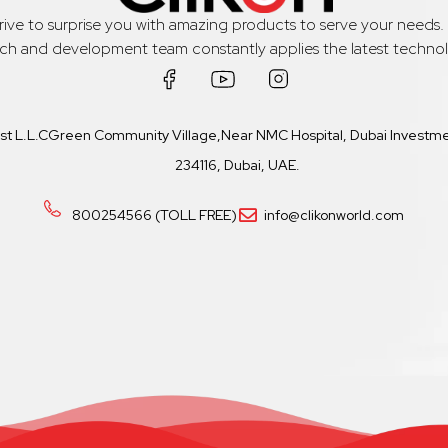
trive to surprise you with amazing products to serve your needs
rch and development team constantly applies the latest technol
ast L.L.CGreen Community Village,Near NMC Hospital, Dubai Investmen
234116, Dubai, UAE.
800254566 (TOLL FREE)
info@clikonworld.com