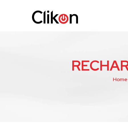
RECHAR
Home