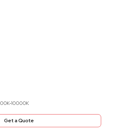
8000K-10000K
Get a Quote