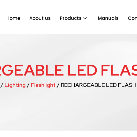
Home
About us
Products
Manuals
Con
GEABLE LED FLA
/
Lighting
/
Flashlight
/ RECHARGEABLE LED FLASH