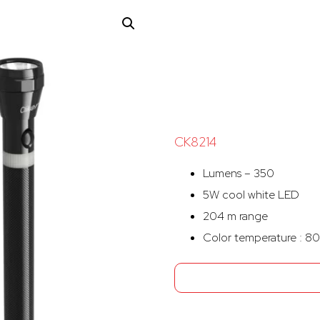
CK8214
Lumens – 350
5W cool white LED
204 m range
Color temperature : 