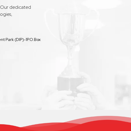
. Our dedicated
ogies,
t Park (DIP)-1P.O.Box