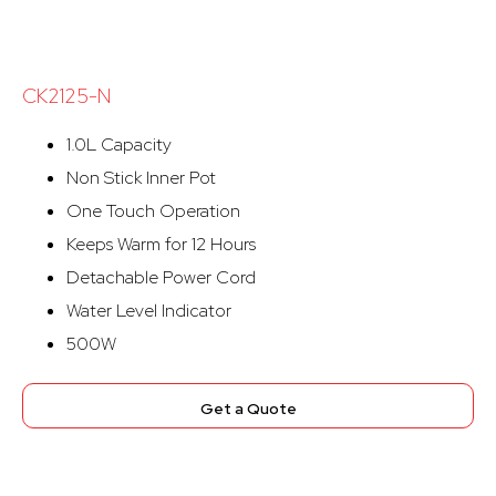
CK2125-N
1.0L Capacity
Non Stick Inner Pot
One Touch Operation
Keeps Warm for 12 Hours
Detachable Power Cord
Water Level Indicator
500W
Get a Quote