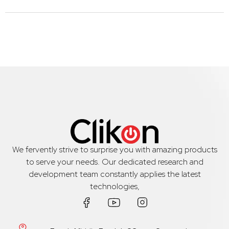
We fervently strive to surprise you with amazing products
to serve your needs. Our dedicated research and
development team constantly applies the latest
technologies,