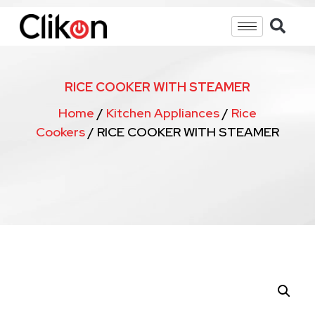
RICE COOKER WITH STEAMER
Home
/
Kitchen Appliances
/
Rice
Cookers
/ RICE COOKER WITH STEAMER