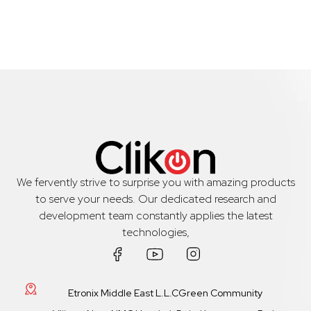
We fervently strive to surprise you with amazing products
to serve your needs. Our dedicated research and
development team constantly applies the latest
technologies,
Etronix Middle East L.L.CGreen Community