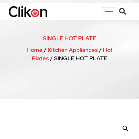
SINGLE HOT PLATE
Home
/
Kitchen Appliances
/
Hot
Plates
/ SINGLE HOT PLATE