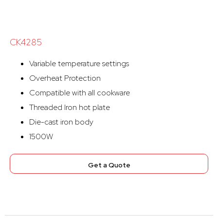
CK4285
Variable temperature settings
Overheat Protection
Compatible with all cookware
Threaded Iron hot plate
Die-cast iron body
1500W
Get a Quote