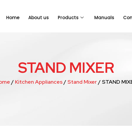
Home
About us
Products
Manuals
Con
STAND MIXER
ome
/
Kitchen Appliances
/
Stand Mixer
/ STAND MIX