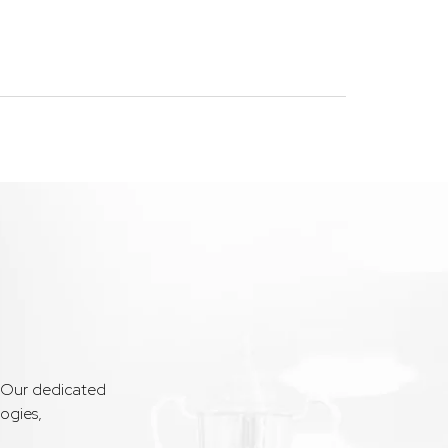
. Our dedicated
ogies,