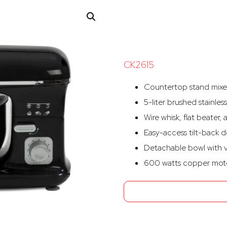
CK2615
Countertop stand mixer
5-liter brushed stainles
Wire whisk, flat beate
Easy-access tilt-back d
Detachable bowl with v
600 watts copper moto