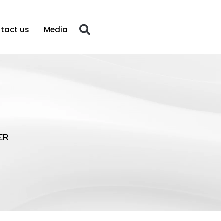
tact us
Media
ER