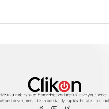
trive to surprise you with amazing products to serve your needs
rch and development team constantly applies the latest technol