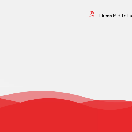
Etronix Middle E