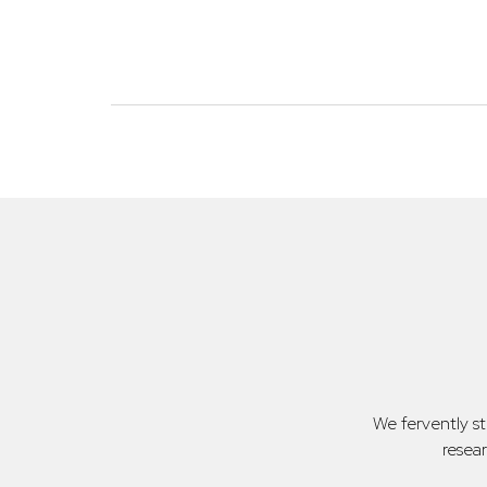
We fervently s
resea