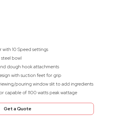
 with 10 Speed settings
s steel bowl
r, and dough hook attachments
esign with suction feet for grip
iewing/pouring window slit to add ingredients
r capable of 1100 watts peak wattage
Get a Quote