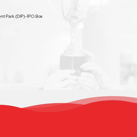
t Park (DIP)-1P.O.Box