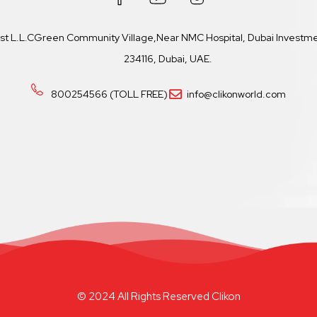
ast L.L.CGreen Community Village,Near NMC Hospital, Dubai Investmen
234116, Dubai, UAE.
800254566 (TOLL FREE)
info@clikonworld.com
© 2024 All Rights Reserved Clikon