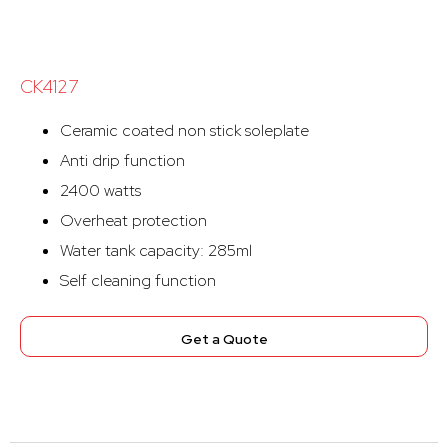
CK4127
Ceramic coated non stick soleplate
Anti drip function
2400 watts
Overheat protection
Water tank capacity: 285ml
Self cleaning function
Get a Quote