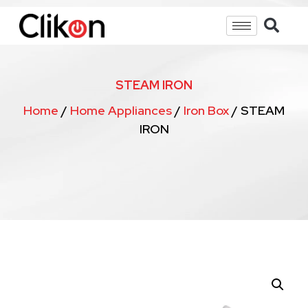
STEAM IRON
Home
/
Home Appliances
/
Iron Box
/ STEAM
IRON