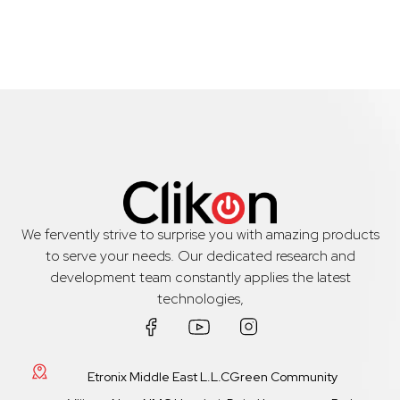
We fervently strive to surprise you with amazing products
to serve your needs. Our dedicated research and
development team constantly applies the latest
technologies,
Etronix Middle East L.L.CGreen Community