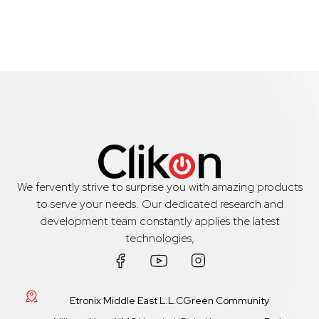
We fervently strive to surprise you with amazing products
to serve your needs. Our dedicated research and
development team constantly applies the latest
technologies,
Etronix Middle East L.L.CGreen Community