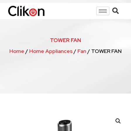
TOWER FAN
Home
/
Home Appliances
/
Fan
/ TOWER FAN