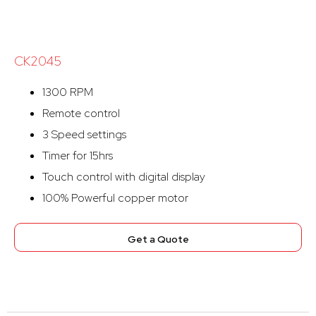
CK2045
1300 RPM
Remote control
3 Speed settings
Timer for 15hrs
Touch control with digital display
100% Powerful copper motor
Get a Quote