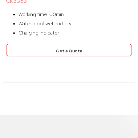
CK3353
Working time 100min
Water proof wet and dry
Charging indicator
Get a Quote