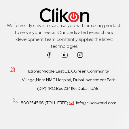
We fervently strive to surprise you with amazing products
to serve your needs. Our dedicated research and
development team constantly applies the latest
technologies,
Etronix Middle East L.L.CGreen Community
Village,Near NMC Hospital, Dubai Investment Park
(DIP)-1P.O.Box 234116, Dubai, UAE.
800254566 (TOLL FREE)
info@clikonworld.com