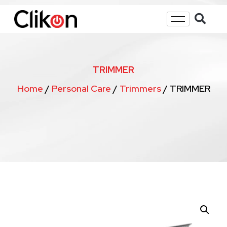
TRIMMER
Home
/
Personal Care
/
Trimmers
/ TRIMMER